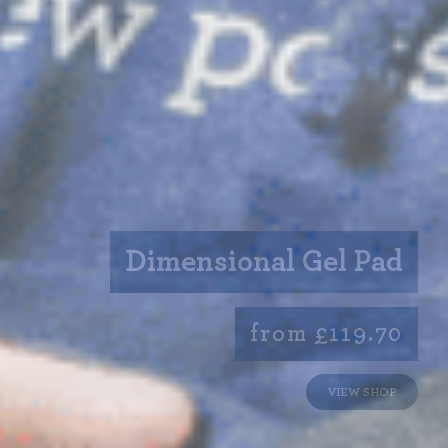
Dimensional Gel Pad
from £119.70
VIEW SHOP