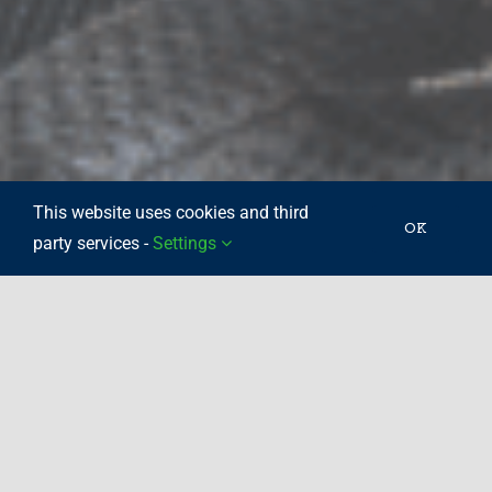
This website uses cookies and third
OK
party services -
Settings