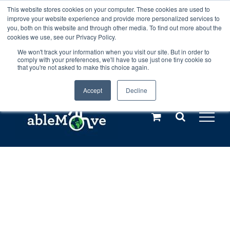
Skip
This website stores cookies on your computer. These cookies are used to
Any orders between 20th and 27th
improve your website experience and provide more personalized services to
to
you, both on this website and through other media. To find out more about the
cookies we use, see our Privacy Policy.
content
July, 2026 will not be posted until
We won't track your information when you visit our site. But in order to
comply with your preferences, we'll have to use just one tiny cookie so
28th July, 2026.
Dismiss
that you're not asked to make this choice again.
Accept
Decline
Call us: +44(0)3333 449592
|
sales@ablemove.co.uk
Explore us in the Netherlands – learn more (€10 off ableDrys)
Sling Size Calculator