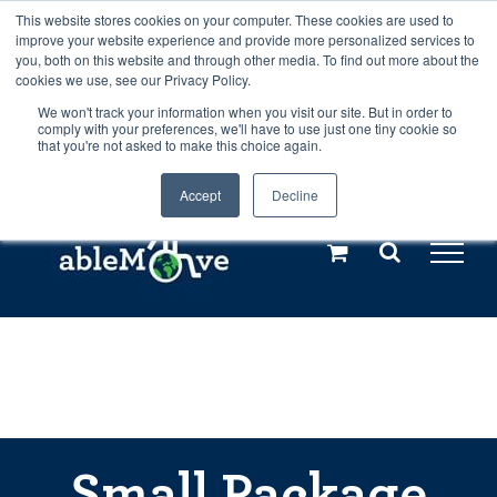
Skip
This website stores cookies on your computer. These cookies are used to
Any orders between 20th and 27th
improve your website experience and provide more personalized services to
to
you, both on this website and through other media. To find out more about the
cookies we use, see our Privacy Policy.
content
July, 2026 will not be posted until
We won't track your information when you visit our site. But in order to
comply with your preferences, we'll have to use just one tiny cookie so
28th July, 2026.
Dismiss
that you're not asked to make this choice again.
Accept
Decline
Call us: +44(0)3333 449592
|
sales@ablemove.co.uk
Explore us in the Netherlands – learn more (€10 off ableDrys)
Sling Size Calculator
Small Package