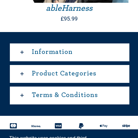
ableHarness
£
95.99
Information
Product Categories
Terms & Conditions