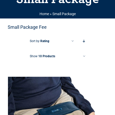
Home
»
Small Package
Small Package Fee
Sort by
Rating
Show
10 Products
THIS PRODUCT HAS MULTIPLE VARIANTS. THE OPTIONS MAY BE CHOSEN ON THE PRODUCT PAGE