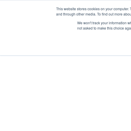
Skip
Any orders between 20th and 
This website stores cookies on your computer. 
to
and through other media. To find out more abou
content
We won't track your information whe
Call us: +44(0)3333 449592
|
sales@ablemove.co.uk
not asked to make this choice aga