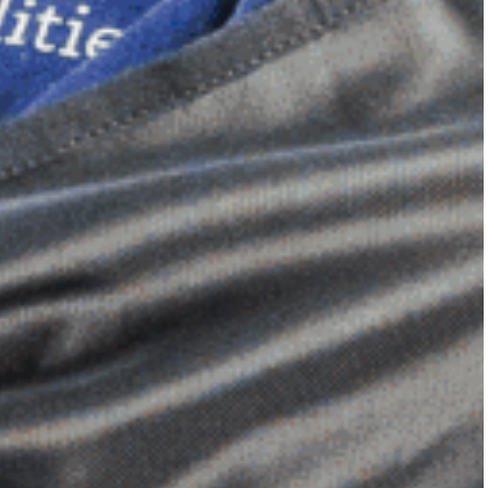
Dimensional Gel Pad
from £119.70
VIEW SHOP