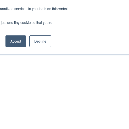
ntil 28th July, 2026.
Dismiss
nalized services to you, both on this website
just one tiny cookie so that you're
herlands – learn more (€10 off ableDrys)
Sling Size Calculator
nicians
News
Contact Us
Accept
Decline