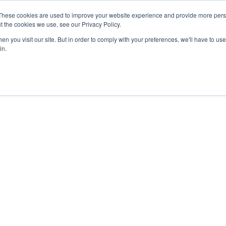
27th July, 2026 will not be posted u
These cookies are used to improve your website experience and provide more perso
t the cookies we use, see our Privacy Policy.
n you visit our site. But in order to comply with your preferences, we'll have to use 
Explore us in the Net
in.
Home
Shop
Experiences
Cli