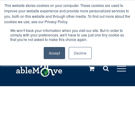
Skip
This website stores cookies on your computer. These cookies are used to
Any orders between 20th and 27th
improve your website experience and provide more personalized services to
to
you, both on this website and through other media. To find out more about the
cookies we use, see our Privacy Policy.
content
July, 2026 will not be posted until
We won't track your information when you visit our site. But in order to
comply with your preferences, we'll have to use just one tiny cookie so
28th July, 2026.
Dismiss
that you're not asked to make this choice again.
Accept
Decline
Call us: +44(0)3333 449592
|
sales@ablemove.co.uk
Explore us in the Netherlands – learn more (€10 off ableDrys)
Sling Size Calculator