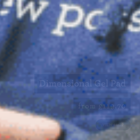
Dimensional Gel Pad
from £119.70
VIEW SHOP