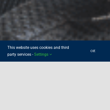
This website uses cookies and third
OK
party services -
Settings