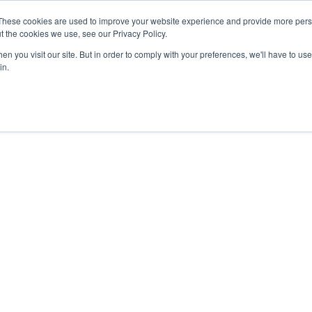
27th July, 2026 will not be posted u
These cookies are used to improve your website experience and provide more perso
t the cookies we use, see our Privacy Policy.
n you visit our site. But in order to comply with your preferences, we'll have to use 
Explore us in the Net
in.
Home
Shop
Experiences
Cli