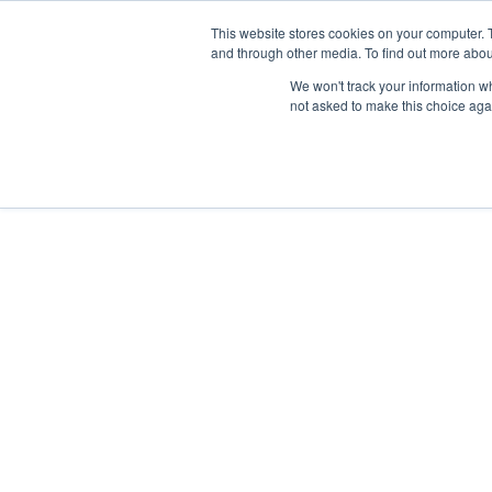
Skip
Any orders between 20th and 
This website stores cookies on your computer. 
to
and through other media. To find out more abou
content
We won't track your information whe
Call us: +44(0)3333 449592
|
sales@ablemove.co.uk
not asked to make this choice aga