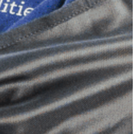
Dimensional Gel Pad
from £119.70
VIEW SHOP