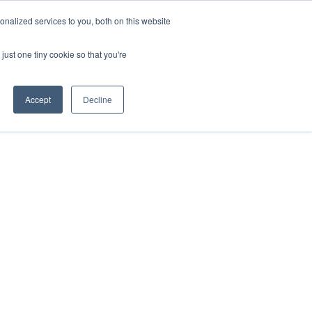
ntil 28th July, 2026.
Dismiss
nalized services to you, both on this website
just one tiny cookie so that you're
herlands – learn more (€10 off ableDrys)
Sling Size Calculator
nicians
News
Contact Us
Accept
Decline