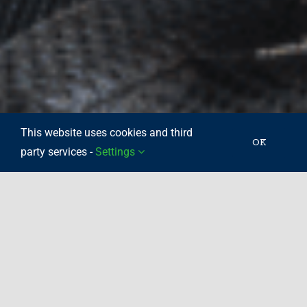
This website uses cookies and third
OK
party services -
Settings