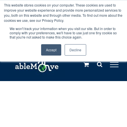
Skip
This website stores cookies on your computer. These cookies are used to
Any orders between 20th and 27th
improve your website experience and provide more personalized services to
to
you, both on this website and through other media. To find out more about the
cookies we use, see our Privacy Policy.
content
July, 2026 will not be posted until
We won't track your information when you visit our site. But in order to
comply with your preferences, we'll have to use just one tiny cookie so
28th July, 2026.
Dismiss
that you're not asked to make this choice again.
Accept
Decline
Call us: +44(0)3333 449592
|
sales@ablemove.co.uk
Explore us in the Netherlands – learn more (€10 off ableDrys)
Sling Size Calculator