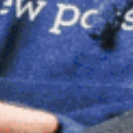
Dimensional Gel Pad
from £119.70
VIEW SHOP