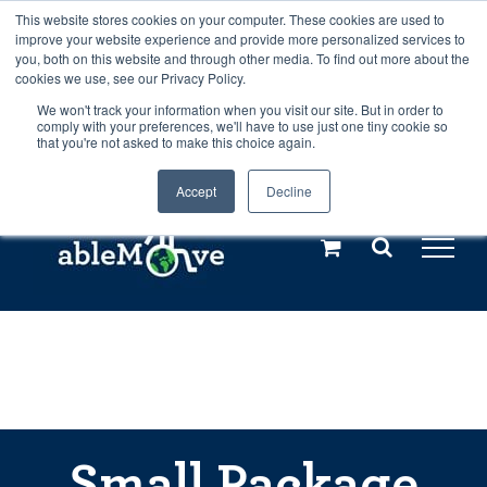
Skip
This website stores cookies on your computer. These cookies are used to
Any orders between 20th and 27th
improve your website experience and provide more personalized services to
to
you, both on this website and through other media. To find out more about the
cookies we use, see our Privacy Policy.
content
July, 2026 will not be posted until
We won't track your information when you visit our site. But in order to
comply with your preferences, we'll have to use just one tiny cookie so
28th July, 2026.
Dismiss
that you're not asked to make this choice again.
Accept
Decline
Call us: +44(0)3333 449592
|
sales@ablemove.co.uk
Explore us in the Netherlands – learn more (€10 off ableDrys)
Sling Size Calculator
Small Package