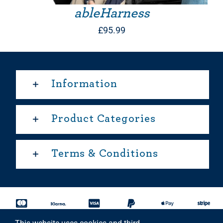
ableHarness
£
95.99
Information
Product Categories
Terms & Conditions