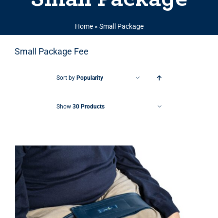
Home
»
Small Package
Small Package Fee
Sort by
Popularity
Show
30 Products
THIS PRODUCT HAS MULTIPLE VARIANTS. THE OPTIONS MAY BE CHOSEN ON THE PRODUCT PAGE