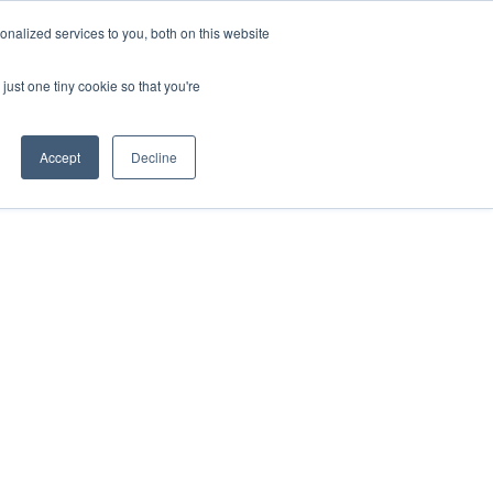
ntil 28th July, 2026.
Dismiss
nalized services to you, both on this website
just one tiny cookie so that you're
herlands – learn more (€10 off ableDrys)
Sling Size Calculator
nicians
News
Contact Us
Accept
Decline