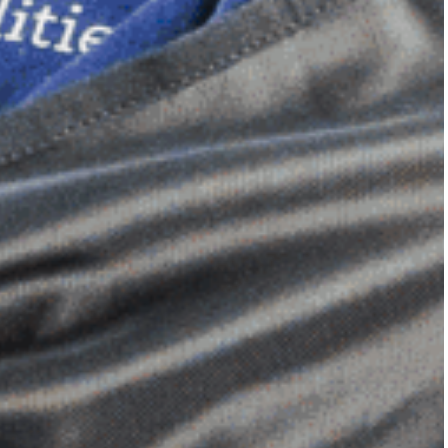
Dimensional Gel Pad
from £119.70
VIEW SHOP