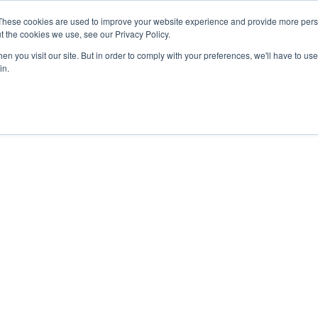
27th July, 2026 will not be posted u
These cookies are used to improve your website experience and provide more perso
t the cookies we use, see our Privacy Policy.
n you visit our site. But in order to comply with your preferences, we'll have to use 
Explore us in the Net
in.
Home
Shop
Experiences
Cli