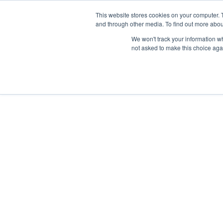
Skip
Any orders between 20th and 
This website stores cookies on your computer. 
to
and through other media. To find out more abou
content
We won't track your information whe
Call us: +44(0)3333 449592
|
sales@ablemove.co.uk
not asked to make this choice aga