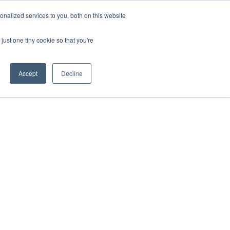
ntil 28th July, 2026.
Dismiss
nalized services to you, both on this website
just one tiny cookie so that you're
herlands – learn more (€10 off ableDrys)
Sling Size Calculator
nicians
News
Contact Us
Accept
Decline