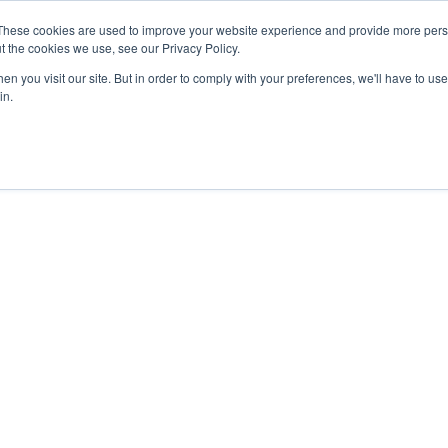
27th July, 2026 will not be posted u
These cookies are used to improve your website experience and provide more perso
t the cookies we use, see our Privacy Policy.
n you visit our site. But in order to comply with your preferences, we'll have to use 
Explore us in the Net
in.
Home
Shop
Experiences
Cli