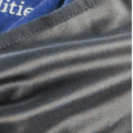
Dimensional Gel Pad
from £119.70
VIEW SHOP