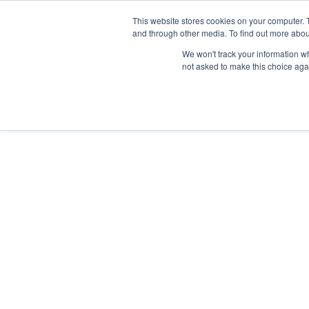
Skip
Any orders between 20th and 
This website stores cookies on your computer. 
to
and through other media. To find out more abou
content
We won't track your information whe
Call us: +44(0)3333 449592
|
sales@ablemove.co.uk
not asked to make this choice aga