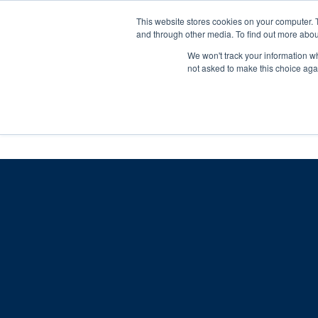
Skip
Any orders between 20th and 
This website stores cookies on your computer. 
to
and through other media. To find out more abou
content
We won't track your information whe
Call us: +44(0)3333 449592
|
sales@ablemove.co.uk
not asked to make this choice aga