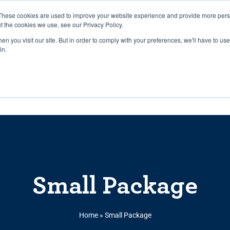
27th July, 2026 will not be posted u
These cookies are used to improve your website experience and provide more perso
t the cookies we use, see our Privacy Policy.
n you visit our site. But in order to comply with your preferences, we'll have to use 
Explore us in the Net
in.
Home
Shop
Experiences
Cli
Small Package
Home
»
Small Package