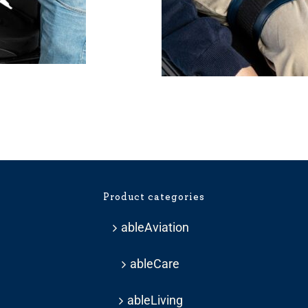
Product categories
ableAviation
ableCare
ableLiving