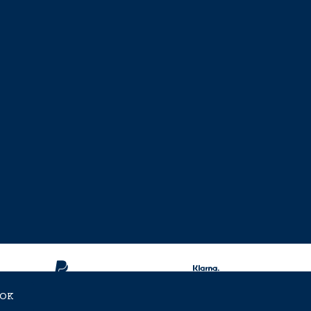
OK
ent Approved