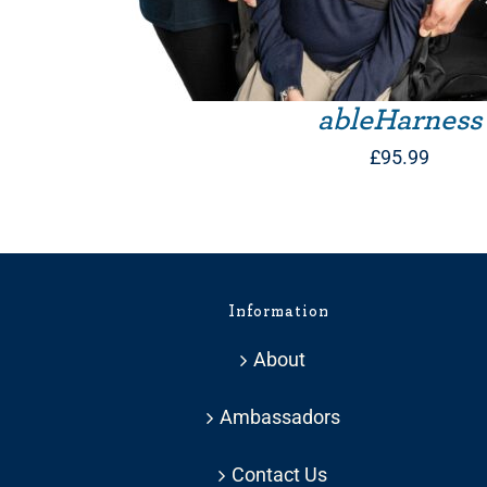
ableHarness
£
95.99
Information
About
Ambassadors
Contact Us