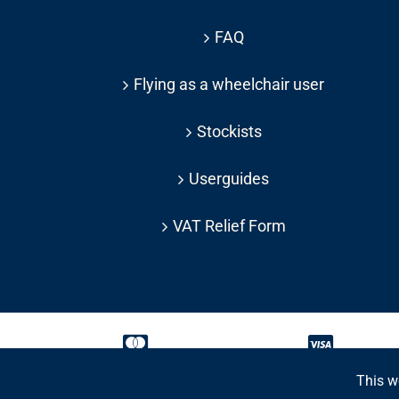
FAQ
Flying as a wheelchair user
Stockists
Userguides
VAT Relief Form
This w
Copyright 2