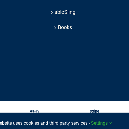
ableSling
Books
ebsite uses cookies and third party services -
Settings
025 © | All rights reserved Able Move Ltd | UK Registered Company: 11201232 | Pat