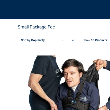
Small Package Fee
Sort by
Popularity
Show
10 Products
THIS PRODUCT HAS MULTIPLE VARIANTS. THE OPTIONS MAY BE CHOSEN ON THE PRODUCT PAGE