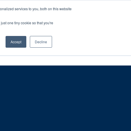
ntil 28th July, 2026.
Dismiss
nalized services to you, both on this website
just one tiny cookie so that you're
herlands – learn more (€10 off ableDrys)
Sling Size Calculator
nicians
News
Contact Us
Accept
Decline