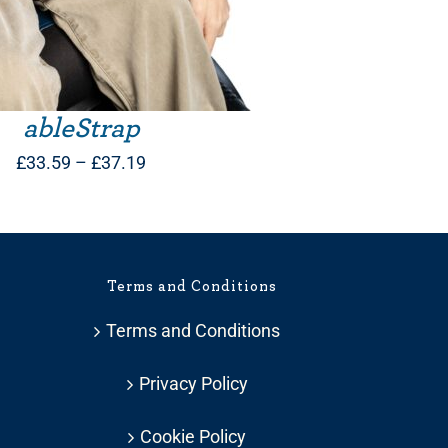
ableStrap
Price
£
33.59
–
£
37.19
range:
£33.59
through
Terms and Conditions
£37.19
Terms and Conditions
Privacy Policy
Cookie Policy