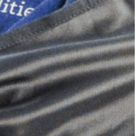
Dimensional Gel Pad
from £119.70
VIEW SHOP