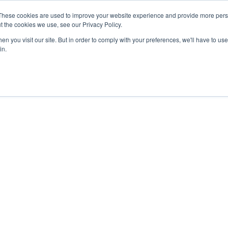
27th July, 2026 will not be posted u
These cookies are used to improve your website experience and provide more perso
t the cookies we use, see our Privacy Policy.
n you visit our site. But in order to comply with your preferences, we'll have to use 
Explore us in the Net
in.
Home
Shop
Experiences
Cli