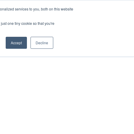
ntil 28th July, 2026.
Dismiss
nalized services to you, both on this website
just one tiny cookie so that you're
herlands – learn more (€10 off ableDrys)
Sling Size Calculator
nicians
News
Contact Us
Accept
Decline