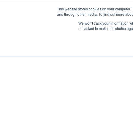
Skip
Any orders between 20th and 
This website stores cookies on your computer. 
to
and through other media. To find out more abou
content
We won't track your information whe
Call us: +44(0)3333 449592
|
sales@ablemove.co.uk
not asked to make this choice aga