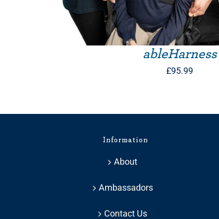
ableHarness
£
95.99
Information
About
Ambassadors
Contact Us