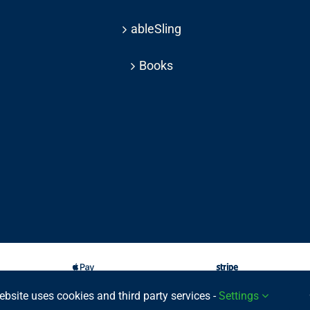
ableSling
Books
ebsite uses cookies and third party services -
Settings
025 © | All rights reserved Able Move Ltd | UK Registered Company: 11201232 | Pat