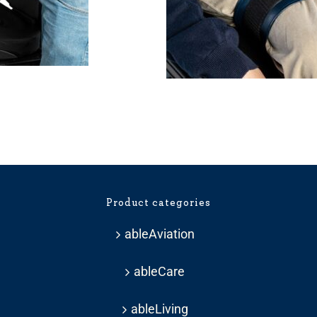
Product categories
ableAviation
ableCare
ableLiving