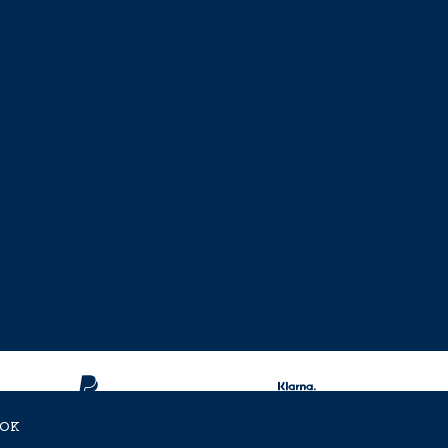
OK
ent Approved