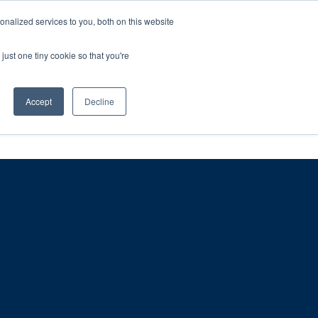
ntil 28th July, 2026.
Dismiss
nalized services to you, both on this website
just one tiny cookie so that you're
herlands – learn more (€10 off ableDrys)
Sling Size Calculator
nicians
News
Contact Us
Accept
Decline