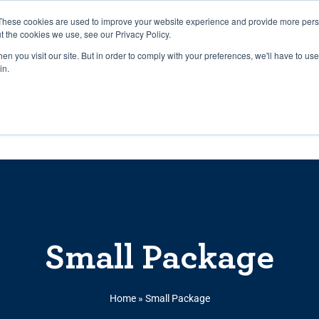
27th July, 2026 will not be posted u
These cookies are used to improve your website experience and provide more perso
t the cookies we use, see our Privacy Policy.
n you visit our site. But in order to comply with your preferences, we'll have to use 
Explore us in the Net
in.
Home
Shop
Experiences
Cli
Small Package
Home
»
Small Package