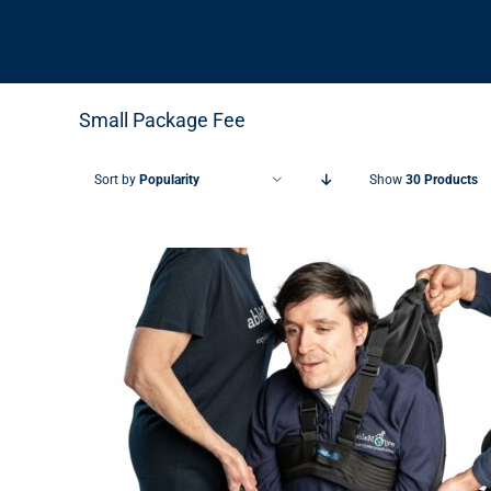
Small Package Fee
Sort by
Popularity
Show
30 Products
THIS PRODUCT HAS MULTIPLE VARIANTS. THE OPTIONS MAY BE CHOSEN ON THE PRODUCT PAGE