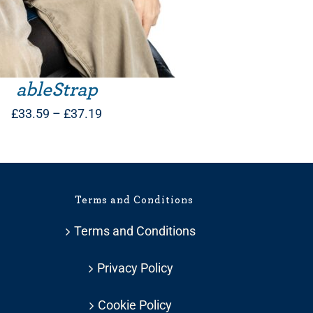
ableStrap
Price
£
33.59
–
£
37.19
range:
£33.59
through
Terms and Conditions
£37.19
Terms and Conditions
Privacy Policy
Cookie Policy