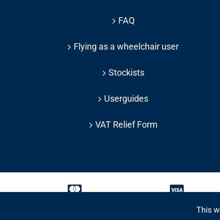
FAQ
Flying as a wheelchair user
Stockists
Userguides
VAT Relief Form
This w
Copyright 2