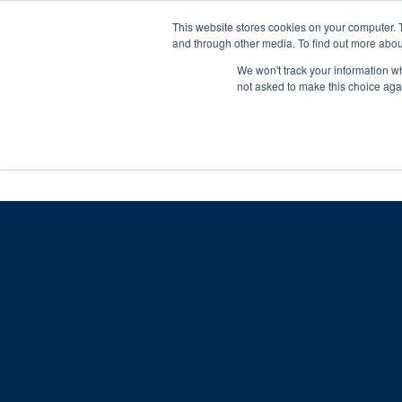
Skip
Any orders between 20th and 
This website stores cookies on your computer. 
to
and through other media. To find out more abou
content
We won't track your information whe
Call us: +44(0)3333 449592
|
sales@ablemove.co.uk
not asked to make this choice aga