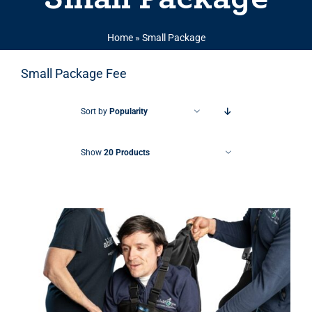
Home
»
Small Package
Small Package Fee
Sort by
Popularity
Show
20 Products
THIS PRODUCT HAS MULTIPLE VARIANTS. THE OPTIONS MAY BE CHOSEN ON THE PRODUCT PAGE