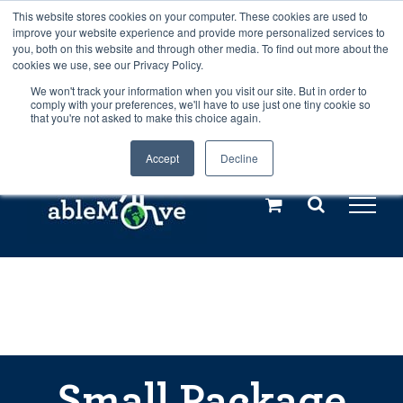
Skip
This website stores cookies on your computer. These cookies are used to
Any orders between 20th and 27th
improve your website experience and provide more personalized services to
to
you, both on this website and through other media. To find out more about the
cookies we use, see our Privacy Policy.
content
July, 2026 will not be posted until
We won't track your information when you visit our site. But in order to
comply with your preferences, we'll have to use just one tiny cookie so
28th July, 2026.
Dismiss
that you're not asked to make this choice again.
Accept
Decline
Call us: +44(0)3333 449592
|
sales@ablemove.co.uk
Explore us in the Netherlands – learn more (€10 off ableDrys)
Sling Size Calculator
Small Package