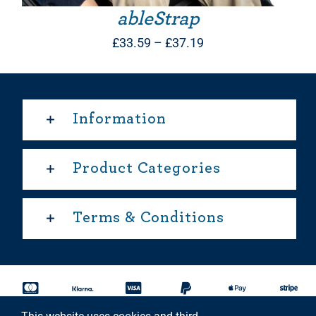
ableStrap
Price
£
33.59
–
£
37.19
range:
£33.59
through
Information
£37.19
Product Categories
Terms & Conditions