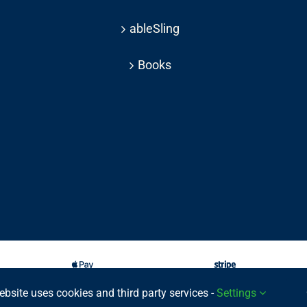
ableSling
Books
ebsite uses cookies and third party services -
Settings
025 © | All rights reserved Able Move Ltd | UK Registered Company: 11201232 | Pat