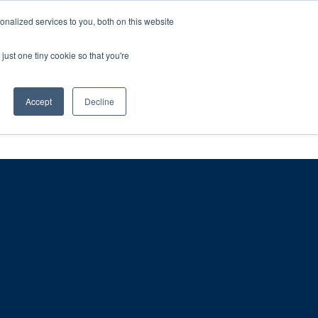
ntil 28th July, 2026.
Dismiss
nalized services to you, both on this website
just one tiny cookie so that you're
herlands – learn more (€10 off ableDrys)
Sling Size Calculator
nicians
News
Contact Us
Accept
Decline