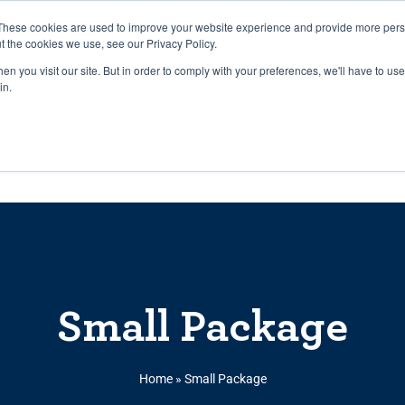
27th July, 2026 will not be posted u
These cookies are used to improve your website experience and provide more perso
t the cookies we use, see our Privacy Policy.
n you visit our site. But in order to comply with your preferences, we'll have to use 
Explore us in the Net
in.
Home
Shop
Experiences
Cli
Small Package
Home
»
Small Package