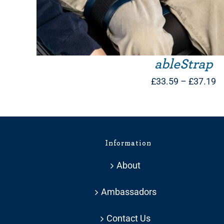
ableStrap
Pr
£
33.59
–
£
37.19
ra
£
t
Information
£
About
Ambassadors
Contact Us