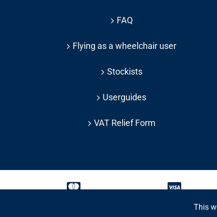
FAQ
Flying as a wheelchair user
Stockists
Userguides
VAT Relief Form
This w
Copyright 2