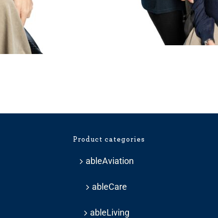
ice
nge:
33.59
hrough
Product categories
37.19
ableAviation
ableCare
ableLiving