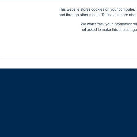
Skip
Any orders between 20th and 
This website stores cookies on your computer. 
to
and through other media. To find out more abou
content
We won't track your information whe
Call us: +44(0)3333 449592
|
sales@ablemove.co.uk
not asked to make this choice aga