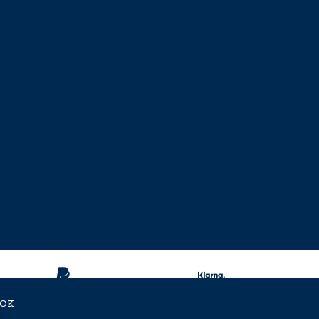
OK
ent Approved