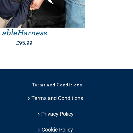
ableHarness
£
95.99
Terms and Conditions
Terms and Conditions
Privacy Policy
Cookie Policy