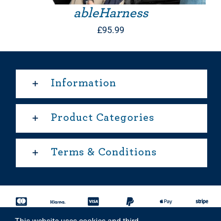
ableHarness
£
95.99
Information
Product Categories
Terms & Conditions