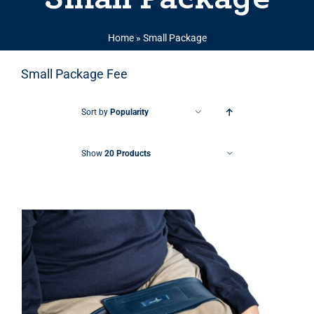
Home
»
Small Package
Small Package Fee
Sort by
Popularity
Show
20 Products
THIS PRODUCT HAS MULTIPLE VARIANTS. THE OPTIONS MAY BE CHOSEN ON THE PRODUCT PAGE