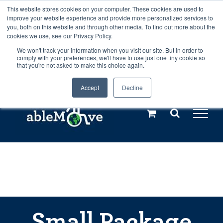
Skip
This website stores cookies on your computer. These cookies are used to
Any orders between 20th and 27th
improve your website experience and provide more personalized services to
to
you, both on this website and through other media. To find out more about the
cookies we use, see our Privacy Policy.
content
July, 2026 will not be posted until
We won't track your information when you visit our site. But in order to
comply with your preferences, we'll have to use just one tiny cookie so
28th July, 2026.
Dismiss
that you're not asked to make this choice again.
Accept
Decline
Call us: +44(0)3333 449592
|
sales@ablemove.co.uk
Explore us in the Netherlands – learn more (€10 off ableDrys)
Sling Size Calculator
Small Package