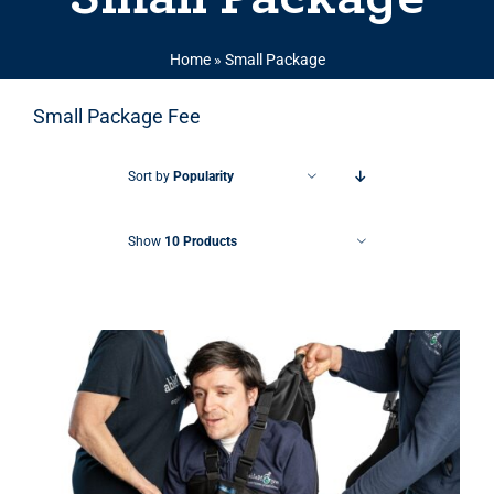
Home
»
Small Package
Small Package Fee
Sort by
Popularity
Show
10 Products
THIS PRODUCT HAS MULTIPLE VARIANTS. THE OPTIONS MAY BE CHOSEN ON THE PRODUCT PAGE