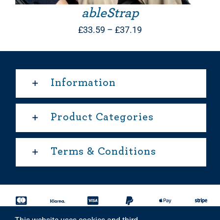
ableStrap
Price
£
33.59
–
£
37.19
range:
£33.59
through
Information
£37.19
Product Categories
Terms & Conditions