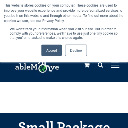
Skip
This website stores cookies on your computer. These cookies are used to
Any orders between 20th and 27th
improve your website experience and provide more personalized services to
to
you, both on this website and through other media. To find out more about the
cookies we use, see our Privacy Policy.
content
July, 2026 will not be posted until
We won't track your information when you visit our site. But in order to
comply with your preferences, we'll have to use just one tiny cookie so
28th July, 2026.
Dismiss
that you're not asked to make this choice again.
Accept
Decline
Call us: +44(0)3333 449592
|
sales@ablemove.co.uk
Explore us in the Netherlands – learn more (€10 off ableDrys)
Sling Size Calculator
Small Package