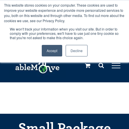
Skip
This website stores cookies on your computer. These cookies are used to
Any orders between 20th and 27th
improve your website experience and provide more personalized services to
to
you, both on this website and through other media. To find out more about the
cookies we use, see our Privacy Policy.
content
July, 2026 will not be posted until
We won't track your information when you visit our site. But in order to
comply with your preferences, we'll have to use just one tiny cookie so
28th July, 2026.
Dismiss
that you're not asked to make this choice again.
Accept
Decline
Call us: +44(0)3333 449592
|
sales@ablemove.co.uk
Explore us in the Netherlands – learn more (€10 off ableDrys)
Sling Size Calculator
Small Package