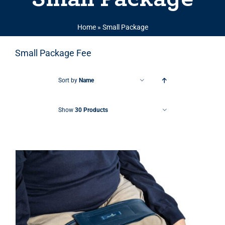
Home
»
Small Package
Small Package Fee
Sort by
Name
Show
30 Products
THIS PRODUCT HAS MULTIPLE VARIANTS. THE OPTIONS MAY BE CHOSEN ON THE PRODUCT PAGE