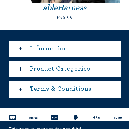
ableHarness
£
95.99
Information
Product Categories
Terms & Conditions