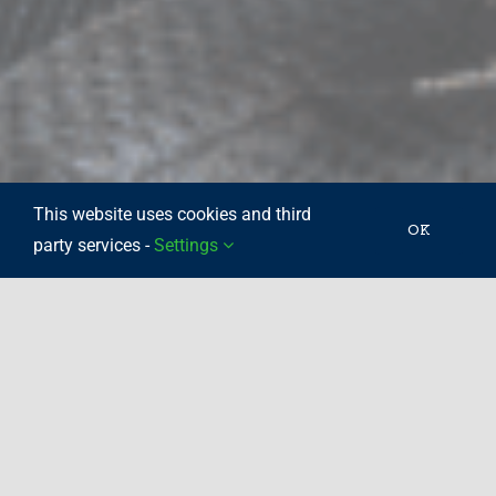
This website uses cookies and third
OK
party services -
Settings