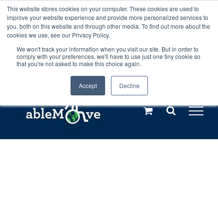
Skip
This website stores cookies on your computer. These cookies are used to
Any orders between 20th and 27th
improve your website experience and provide more personalized services to
to
you, both on this website and through other media. To find out more about the
cookies we use, see our Privacy Policy.
content
July, 2026 will not be posted until
We won't track your information when you visit our site. But in order to
comply with your preferences, we'll have to use just one tiny cookie so
28th July, 2026.
Dismiss
that you're not asked to make this choice again.
Accept
Decline
Call us: +44(0)3333 449592
|
sales@ablemove.co.uk
Explore us in the Netherlands – learn more (€10 off ableDrys)
Sling Size Calculator