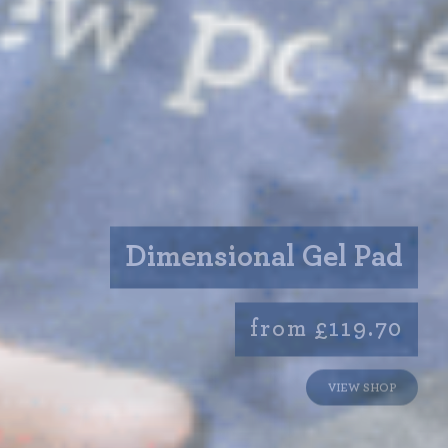
Dimensional Gel Pad
from £119.70
VIEW SHOP