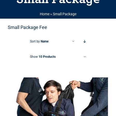
Home
»
Small Package
Small Package Fee
Sort by
Name
Show
10 Products
THIS PRODUCT HAS MULTIPLE VARIANTS. THE OPTIONS MAY BE CHOSEN ON THE PRODUCT PAGE