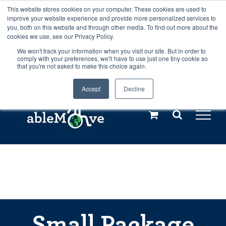
Skip
This website stores cookies on your computer. These cookies are used to
Any orders between 20th and 27th
improve your website experience and provide more personalized services to
to
you, both on this website and through other media. To find out more about the
cookies we use, see our Privacy Policy.
content
July, 2026 will not be posted until
We won't track your information when you visit our site. But in order to
comply with your preferences, we'll have to use just one tiny cookie so
28th July, 2026.
Dismiss
that you're not asked to make this choice again.
Accept
Decline
Call us: +44(0)3333 449592
|
sales@ablemove.co.uk
Explore us in the Netherlands – learn more (€10 off ableDrys)
Sling Size Calculator
Small Package