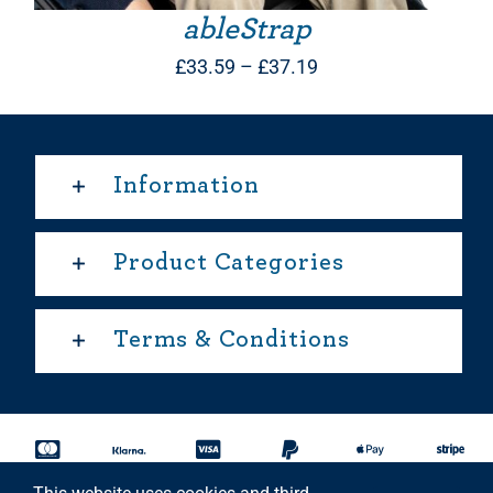
ableStrap
Price
£
33.59
–
£
37.19
range:
£33.59
through
Information
£37.19
Product Categories
Terms & Conditions