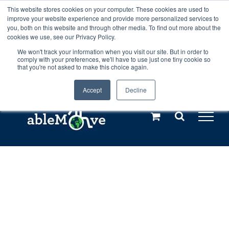
Skip
This website stores cookies on your computer. These cookies are used to
Any orders between 20th and 27th
improve your website experience and provide more personalized services to
to
you, both on this website and through other media. To find out more about the
cookies we use, see our Privacy Policy.
content
July, 2026 will not be posted until
We won't track your information when you visit our site. But in order to
comply with your preferences, we'll have to use just one tiny cookie so
28th July, 2026.
Dismiss
that you're not asked to make this choice again.
Accept
Decline
Call us: +44(0)3333 449592
|
sales@ablemove.co.uk
Explore us in the Netherlands – learn more (€10 off ableDrys)
Sling Size Calculator