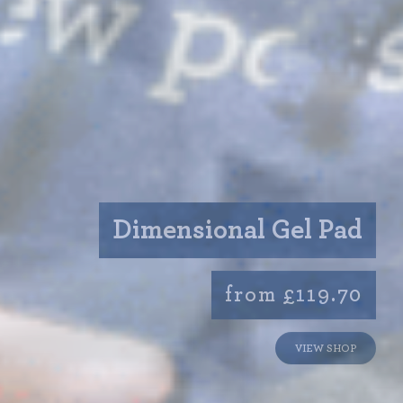
Dimensional Gel Pad
from £119.70
VIEW SHOP