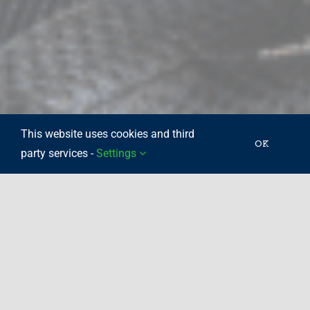
This website uses cookies and third
OK
party services -
Settings