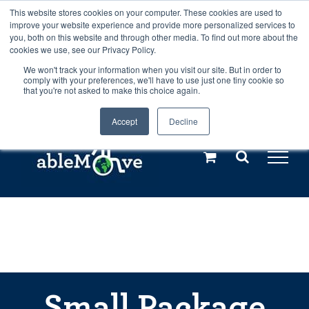
Skip
This website stores cookies on your computer. These cookies are used to
Any orders between 20th and 27th
improve your website experience and provide more personalized services to
to
you, both on this website and through other media. To find out more about the
cookies we use, see our Privacy Policy.
content
July, 2026 will not be posted until
We won't track your information when you visit our site. But in order to
comply with your preferences, we'll have to use just one tiny cookie so
28th July, 2026.
Dismiss
that you're not asked to make this choice again.
Accept
Decline
Call us: +44(0)3333 449592
|
sales@ablemove.co.uk
Explore us in the Netherlands – learn more (€10 off ableDrys)
Sling Size Calculator
Small Package