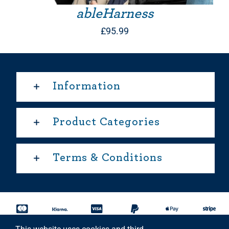
ableHarness
£
95.99
Information
Product Categories
Terms & Conditions