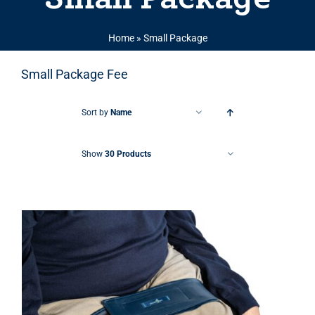
Home
»
Small Package
Small Package Fee
Sort by
Name
Show
30 Products
THIS PRODUCT HAS MULTIPLE VARIANTS. THE OPTIONS MAY BE CHOSEN ON THE PRODUCT PAGE