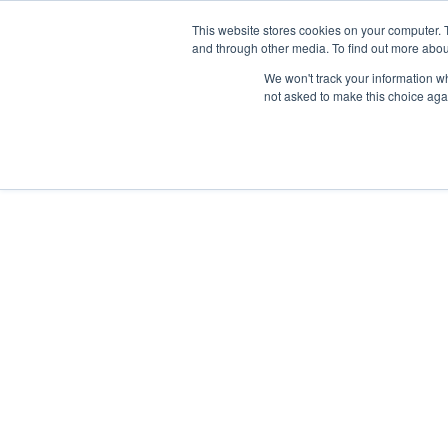
Skip
Any orders between 20th and 
This website stores cookies on your computer. 
to
and through other media. To find out more abou
content
We won't track your information whe
Call us: +44(0)3333 449592
|
sales@ablemove.co.uk
not asked to make this choice aga