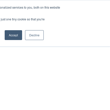
ntil 28th July, 2026.
Dismiss
nalized services to you, both on this website
just one tiny cookie so that you're
herlands – learn more (€10 off ableDrys)
Sling Size Calculator
nicians
News
Contact Us
Accept
Decline