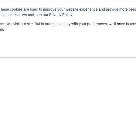
27th July, 2026 will not be posted u
These cookies are used to improve your website experience and provide more perso
t the cookies we use, see our Privacy Policy.
n you visit our site. But in order to comply with your preferences, we'll have to use 
Explore us in the Net
in.
Home
Shop
Experiences
Cli