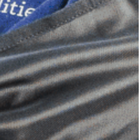
Dimensional Gel Pad
from £119.70
VIEW SHOP