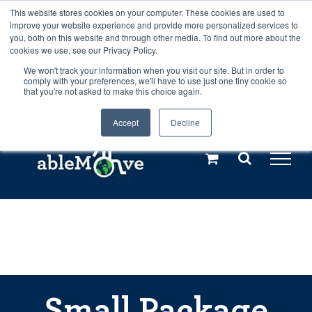
Skip
This website stores cookies on your computer. These cookies are used to
Any orders between 20th and 27th
improve your website experience and provide more personalized services to
to
you, both on this website and through other media. To find out more about the
cookies we use, see our Privacy Policy.
content
July, 2026 will not be posted until
We won't track your information when you visit our site. But in order to
comply with your preferences, we'll have to use just one tiny cookie so
28th July, 2026.
Dismiss
that you're not asked to make this choice again.
Accept
Decline
Call us: +44(0)3333 449592
|
sales@ablemove.co.uk
Explore us in the Netherlands – learn more (€10 off ableDrys)
Sling Size Calculator
Small Package