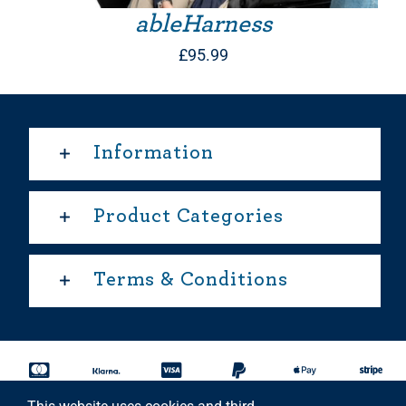
ableHarness
£
95.99
Information
Product Categories
Terms & Conditions