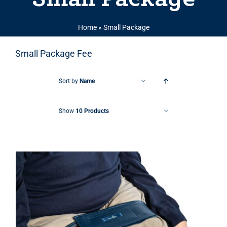
Home
»
Small Package
Small Package Fee
Sort by
Name
Show
10 Products
THIS PRODUCT HAS MULTIPLE VARIANTS. THE OPTIONS MAY BE CHOSEN ON THE PRODUCT PAGE