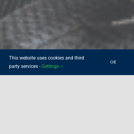
This website uses cookies and third
OK
party services -
Settings