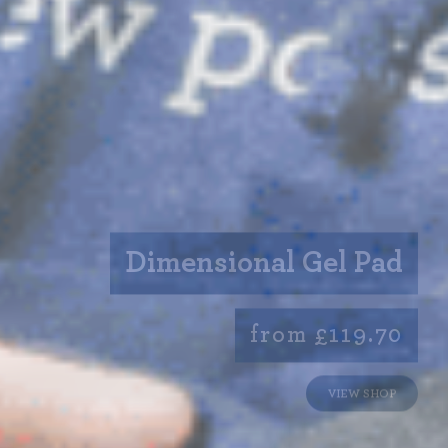
Dimensional Gel Pad
from £119.70
VIEW SHOP