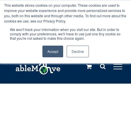
Skip
This website stores cookies on your computer. These cookies are used to
Any orders between 20th and 27th
improve your website experience and provide more personalized services to
to
you, both on this website and through other media. To find out more about the
cookies we use, see our Privacy Policy.
content
July, 2026 will not be posted until
We won't track your information when you visit our site. But in order to
comply with your preferences, we'll have to use just one tiny cookie so
28th July, 2026.
Dismiss
that you're not asked to make this choice again.
Accept
Decline
Call us: +44(0)3333 449592
|
sales@ablemove.co.uk
Explore us in the Netherlands – learn more (€10 off ableDrys)
Sling Size Calculator