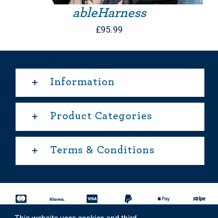
ableHarness
£
95.99
Information
Product Categories
Terms & Conditions