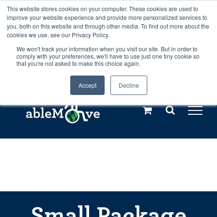
Skip
This website stores cookies on your computer. These cookies are used to
Any orders between 20th and 27th
improve your website experience and provide more personalized services to
to
you, both on this website and through other media. To find out more about the
cookies we use, see our Privacy Policy.
content
July, 2026 will not be posted until
We won't track your information when you visit our site. But in order to
comply with your preferences, we'll have to use just one tiny cookie so
28th July, 2026.
Dismiss
that you're not asked to make this choice again.
Accept
Decline
Call us: +44(0)3333 449592
|
sales@ablemove.co.uk
Explore us in the Netherlands – learn more (€10 off ableDrys)
Sling Size Calculator
Small Package