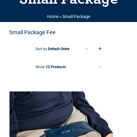
Home
»
Small Package
Small Package Fee
Sort by
Default Order
Show
10 Products
THIS PRODUCT HAS MULTIPLE VARIANTS. THE OPTIONS MAY BE CHOSEN ON THE PRODUCT PAGE