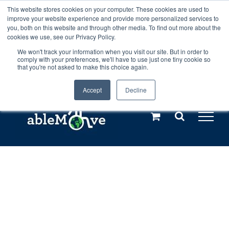
Skip
This website stores cookies on your computer. These cookies are used to
Any orders between 20th and 27th
improve your website experience and provide more personalized services to
to
you, both on this website and through other media. To find out more about the
cookies we use, see our Privacy Policy.
content
July, 2026 will not be posted until
We won't track your information when you visit our site. But in order to
comply with your preferences, we'll have to use just one tiny cookie so
28th July, 2026.
Dismiss
that you're not asked to make this choice again.
Accept
Decline
Call us: +44(0)3333 449592
|
sales@ablemove.co.uk
Explore us in the Netherlands – learn more (€10 off ableDrys)
Sling Size Calculator