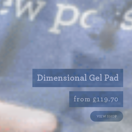
Dimensional Gel Pad
from £119.70
VIEW SHOP