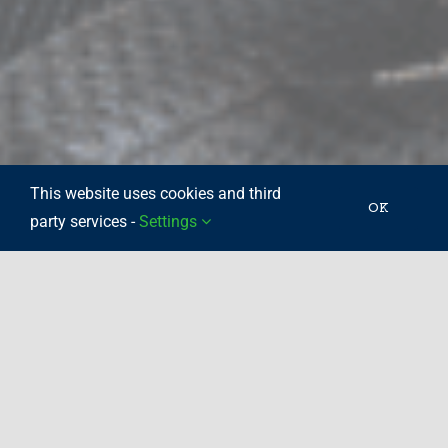
This website uses cookies and third
OK
party services -
Settings