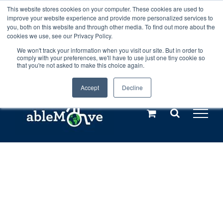
Skip
This website stores cookies on your computer. These cookies are used to
Any orders between 20th and 27th
improve your website experience and provide more personalized services to
to
you, both on this website and through other media. To find out more about the
cookies we use, see our Privacy Policy.
content
July, 2026 will not be posted until
We won't track your information when you visit our site. But in order to
comply with your preferences, we'll have to use just one tiny cookie so
28th July, 2026.
Dismiss
that you're not asked to make this choice again.
Accept
Decline
Call us: +44(0)3333 449592
|
sales@ablemove.co.uk
Explore us in the Netherlands – learn more (€10 off ableDrys)
Sling Size Calculator