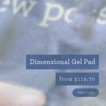
Dimensional Gel Pad
from £119.70
VIEW SHOP