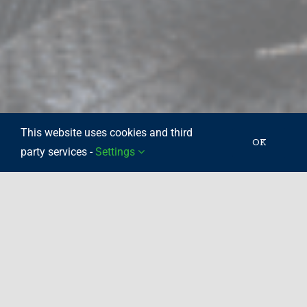
This website uses cookies and third
OK
party services -
Settings