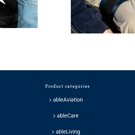
Product categories
ableAviation
ableCare
ableLiving