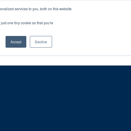
ntil 28th July, 2026.
Dismiss
nalized services to you, both on this website
just one tiny cookie so that you're
herlands – learn more (€10 off ableDrys)
Sling Size Calculator
nicians
News
Contact Us
Accept
Decline