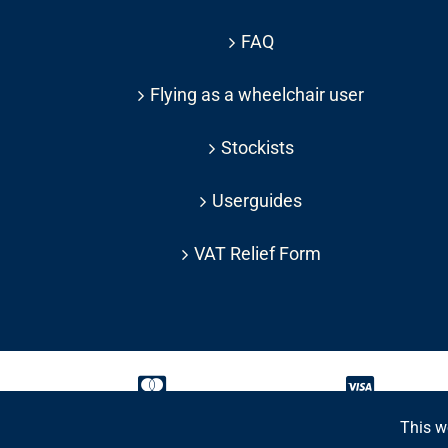
FAQ
Flying as a wheelchair user
Stockists
Userguides
VAT Relief Form
This w
Copyright 2