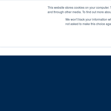
Skip
Any orders between 20th and 
This website stores cookies on your computer. 
to
and through other media. To find out more abou
content
We won't track your information whe
Call us: +44(0)3333 449592
|
sales@ablemove.co.uk
not asked to make this choice aga