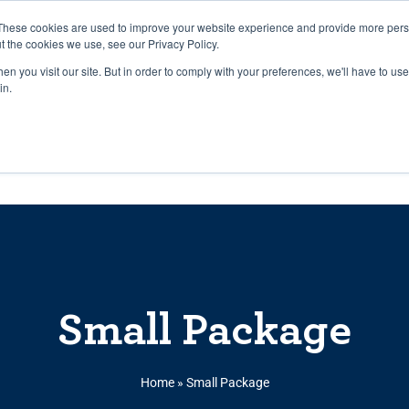
27th July, 2026 will not be posted u
These cookies are used to improve your website experience and provide more perso
t the cookies we use, see our Privacy Policy.
n you visit our site. But in order to comply with your preferences, we'll have to use 
Explore us in the Net
in.
Home
Shop
Experiences
Cli
Small Package
Home
»
Small Package