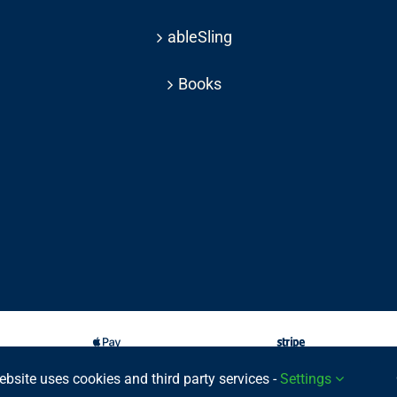
ableSling
Books
ebsite uses cookies and third party services -
Settings
025 © | All rights reserved Able Move Ltd | UK Registered Company: 11201232 | Pat