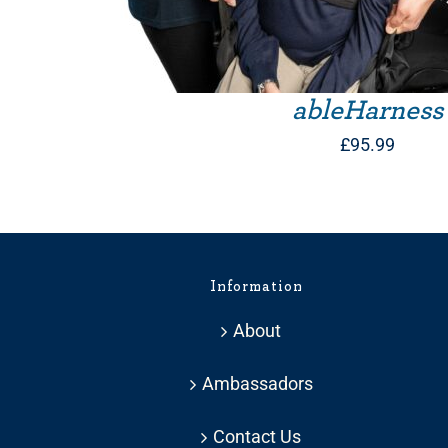
ableHarness
£
95.99
Information
About
Ambassadors
Contact Us