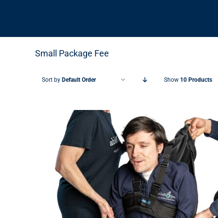
Small Package Fee
Sort by
Default Order
Show
10 Products
THIS PRODUCT HAS MULTIPLE VARIANTS. THE OPTIONS MAY BE CHOSEN ON THE PRODUCT PAGE