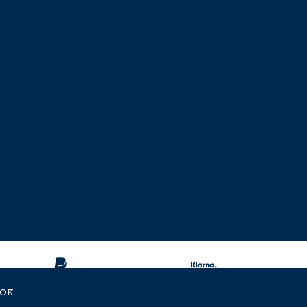
OK
ent Approved