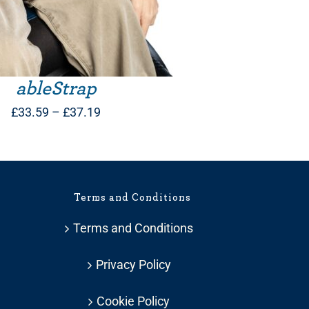
ableStrap
Price
£
33.59
–
£
37.19
range:
£33.59
through
Terms and Conditions
£37.19
Terms and Conditions
Privacy Policy
Cookie Policy