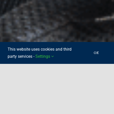
This website uses cookies and third
OK
party services -
Settings