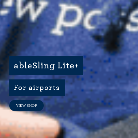
Dimensional Gel Pad
from £119.70
VIEW SHOP