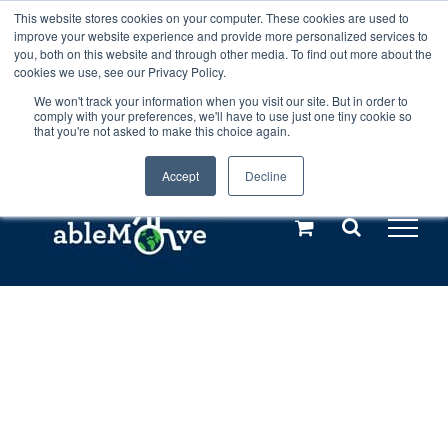
Skip
This website stores cookies on your computer. These cookies are used to
Any orders between 20th and 27th
improve your website experience and provide more personalized services to
to
you, both on this website and through other media. To find out more about the
cookies we use, see our Privacy Policy.
content
July, 2026 will not be posted until
We won't track your information when you visit our site. But in order to
comply with your preferences, we'll have to use just one tiny cookie so
28th July, 2026.
Dismiss
that you're not asked to make this choice again.
Accept
Decline
Call us: +44(0)3333 449592
|
sales@ablemove.co.uk
Explore us in the Netherlands – learn more (€10 off ableDrys)
Sling Size Calculator