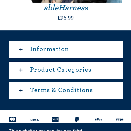
ableHarness
£
95.99
Information
Product Categories
Terms & Conditions