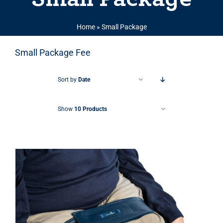
Home
»
Small Package
Small Package Fee
Sort by
Date
Show
10 Products
THIS PRODUCT HAS MULTIPLE VARIANTS. THE OPTIONS MAY BE CHOSEN ON THE PRODUCT PAGE