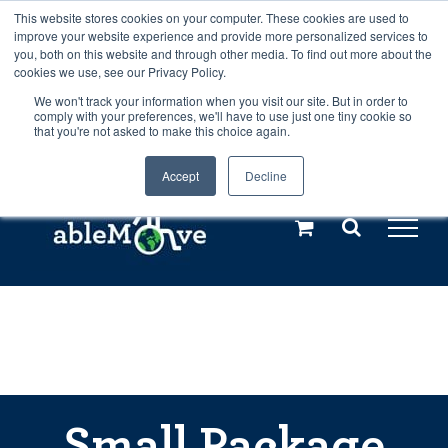
Skip
This website stores cookies on your computer. These cookies are used to
Any orders between 20th and 27th
improve your website experience and provide more personalized services to
to
you, both on this website and through other media. To find out more about the
cookies we use, see our Privacy Policy.
content
July, 2026 will not be posted until
We won't track your information when you visit our site. But in order to
comply with your preferences, we'll have to use just one tiny cookie so
28th July, 2026.
Dismiss
that you're not asked to make this choice again.
Accept
Decline
Call us: +44(0)3333 449592
|
sales@ablemove.co.uk
Explore us in the Netherlands – learn more (€10 off ableDrys)
Sling Size Calculator
Small Package