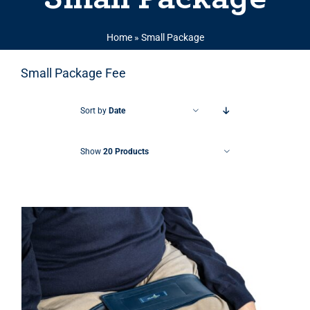
Home
»
Small Package
Small Package Fee
Sort by
Date
Show
20 Products
THIS PRODUCT HAS MULTIPLE VARIANTS. THE OPTIONS MAY BE CHOSEN ON THE PRODUCT PAGE