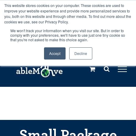
Skip
This website stores cookies on your computer. These cookies are used to
Any orders between 20th and 27th
improve your website experience and provide more personalized services to
to
you, both on this website and through other media. To find out more about the
cookies we use, see our Privacy Policy.
content
July, 2026 will not be posted until
We won't track your information when you visit our site. But in order to
comply with your preferences, we'll have to use just one tiny cookie so
28th July, 2026.
Dismiss
that you're not asked to make this choice again.
Accept
Decline
Call us: +44(0)3333 449592
|
sales@ablemove.co.uk
Explore us in the Netherlands – learn more (€10 off ableDrys)
Sling Size Calculator
Small Package