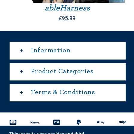
ableHarness
£
95.99
Information
Product Categories
Terms & Conditions