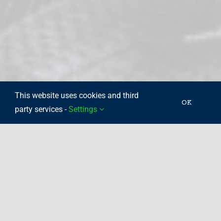
This website uses cookies and third
OK
party services -
Settings