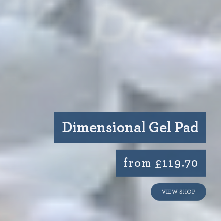
Dimensional Gel Pad
from £119.70
VIEW SHOP