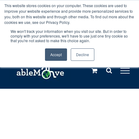
Skip
This website stores cookies on your computer. These cookies are used to
Any orders between 20th and 27th
improve your website experience and provide more personalized services to
to
you, both on this website and through other media. To find out more about the
cookies we use, see our Privacy Policy.
content
July, 2026 will not be posted until
We won't track your information when you visit our site. But in order to
comply with your preferences, we'll have to use just one tiny cookie so
28th July, 2026.
Dismiss
that you're not asked to make this choice again.
Accept
Decline
Call us: +44(0)3333 449592
|
sales@ablemove.co.uk
Explore us in the Netherlands – learn more (€10 off ableDrys)
Sling Size Calculator