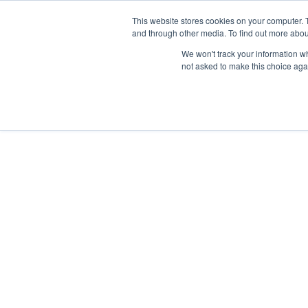
Skip
Any orders between 20th and 
This website stores cookies on your computer. 
to
and through other media. To find out more abou
content
We won't track your information whe
Call us: +44(0)3333 449592
|
sales@ablemove.co.uk
not asked to make this choice aga