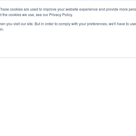
27th July, 2026 will not be posted u
These cookies are used to improve your website experience and provide more perso
t the cookies we use, see our Privacy Policy.
n you visit our site. But in order to comply with your preferences, we'll have to use 
Explore us in the Net
in.
Home
Shop
Experiences
Cli