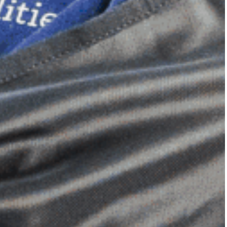
Dimensional Gel Pad
from £119.70
VIEW SHOP