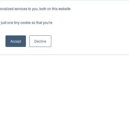
ntil 28th July, 2026.
Dismiss
nalized services to you, both on this website
just one tiny cookie so that you're
herlands – learn more (€10 off ableDrys)
Sling Size Calculator
nicians
News
Contact Us
Accept
Decline