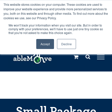
Skip
This website stores cookies on your computer. These cookies are used to
Any orders between 20th and 27th
improve your website experience and provide more personalized services to
to
you, both on this website and through other media. To find out more about the
cookies we use, see our Privacy Policy.
content
July, 2026 will not be posted until
We won't track your information when you visit our site. But in order to
comply with your preferences, we'll have to use just one tiny cookie so
28th July, 2026.
Dismiss
that you're not asked to make this choice again.
Accept
Decline
Call us: +44(0)3333 449592
|
sales@ablemove.co.uk
Explore us in the Netherlands – learn more (€10 off ableDrys)
Sling Size Calculator
Small Package