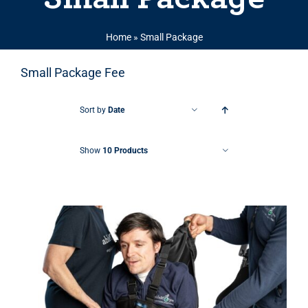
Home
»
Small Package
Small Package Fee
Sort by
Date
Show
10 Products
THIS PRODUCT HAS MULTIPLE VARIANTS. THE OPTIONS MAY BE CHOSEN ON THE PRODUCT PAGE