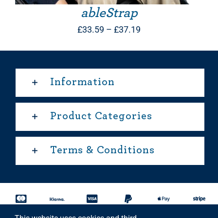
ableStrap
Price
£
33.59
–
£
37.19
range:
£33.59
through
Information
£37.19
Product Categories
Terms & Conditions