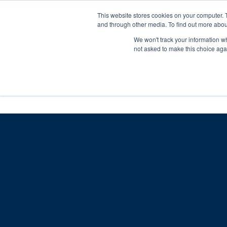
Skip
Any orders between 20th and 
This website stores cookies on your computer. 
to
and through other media. To find out more abou
content
We won't track your information whe
Call us: +44(0)3333 449592
|
sales@ablemove.co.uk
not asked to make this choice aga