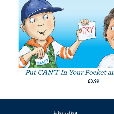
Put CAN’T In Your Pocket a
£
8.99
Information