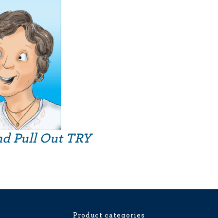
nd Pull Out TRY
Product categories