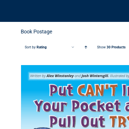
Book Postage
Sort by
Rating
Show
30 Products