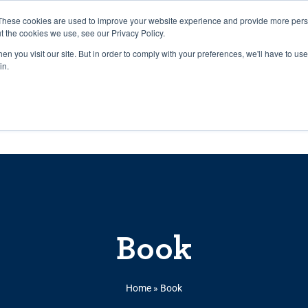
27th July, 2026 will not be posted u
These cookies are used to improve your website experience and provide more perso
t the cookies we use, see our Privacy Policy.
n you visit our site. But in order to comply with your preferences, we'll have to use 
Explore us in the Net
in.
Home
Shop
Experiences
Cli
Book
Home
»
Book