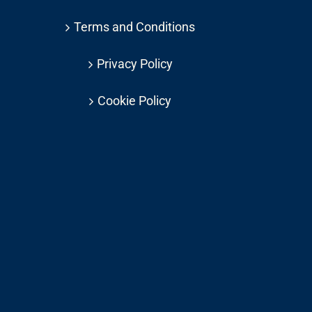
Terms and Conditions
Privacy Policy
Cookie Policy