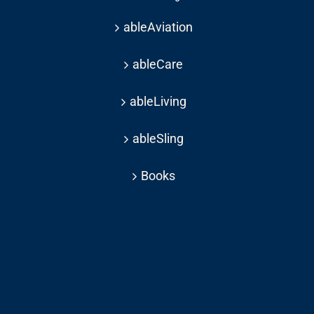
ableAviation
ableCare
ableLiving
ableSling
Books