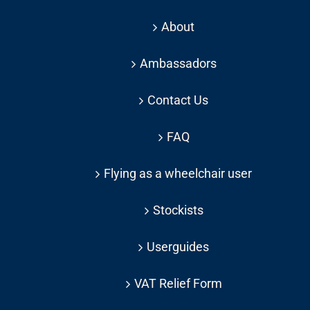
About
Ambassadors
Contact Us
FAQ
Flying as a wheelchair user
Stockists
Userguides
VAT Relief Form