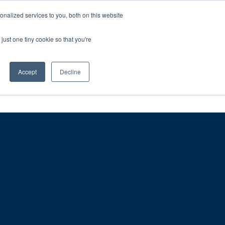
ntil 28th July, 2026.
Dismiss
nalized services to you, both on this website
just one tiny cookie so that you're
herlands – learn more (€10 off ableDrys)
Sling Size Calculator
nicians
News
Contact Us
Accept
Decline