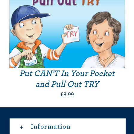
Put CAN’T In Your Pocket
and Pull Out TRY
£
8.99
Information