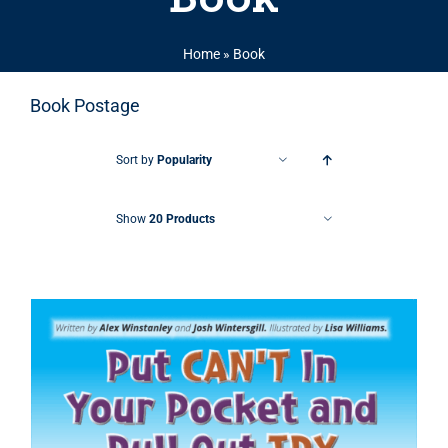
Home
»
Book
Book Postage
Sort by
Popularity
Show
20 Products