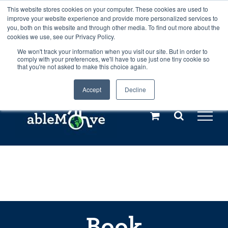
Skip
This website stores cookies on your computer. These cookies are used to
Any orders between 20th and 27th
improve your website experience and provide more personalized services to
to
you, both on this website and through other media. To find out more about the
cookies we use, see our Privacy Policy.
content
July, 2026 will not be posted until
We won't track your information when you visit our site. But in order to
comply with your preferences, we'll have to use just one tiny cookie so
28th July, 2026.
Dismiss
that you're not asked to make this choice again.
Accept
Decline
Call us: +44(0)3333 449592
|
sales@ablemove.co.uk
Explore us in the Netherlands – learn more (€10 off ableDrys)
Sling Size Calculator
Book