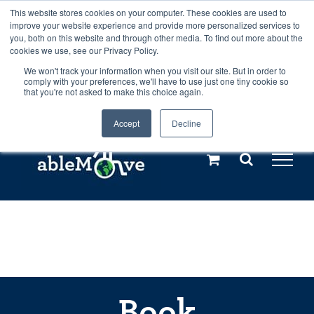
Skip
This website stores cookies on your computer. These cookies are used to
Any orders between 20th and 27th
improve your website experience and provide more personalized services to
to
you, both on this website and through other media. To find out more about the
cookies we use, see our Privacy Policy.
content
July, 2026 will not be posted until
We won't track your information when you visit our site. But in order to
comply with your preferences, we'll have to use just one tiny cookie so
28th July, 2026.
Dismiss
that you're not asked to make this choice again.
Accept
Decline
Call us: +44(0)3333 449592
|
sales@ablemove.co.uk
Explore us in the Netherlands – learn more (€10 off ableDrys)
Sling Size Calculator
Book