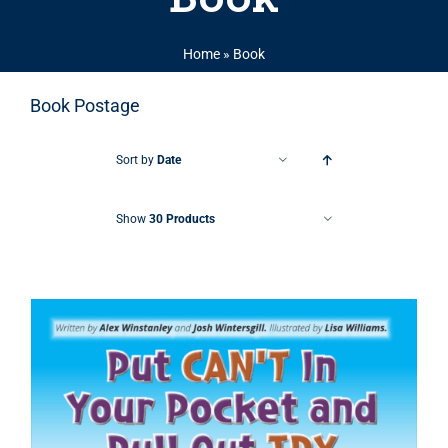
Home
»
Book
Book Postage
Sort by
Date
Show
30 Products