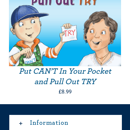
Put CAN’T In Your Pocket
and Pull Out TRY
£
8.99
Information