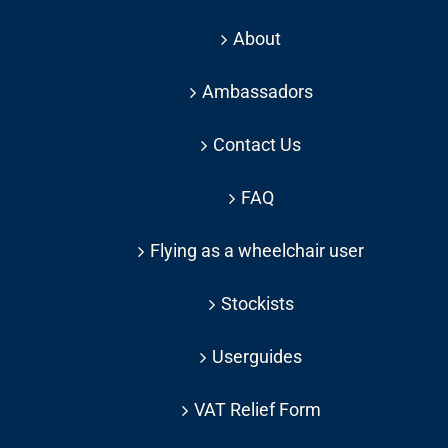
About
Ambassadors
Contact Us
FAQ
Flying as a wheelchair user
Stockists
Userguides
VAT Relief Form