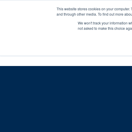
Skip
Any orders between 20th and 
This website stores cookies on your computer. 
to
and through other media. To find out more abou
content
We won't track your information whe
Call us: +44(0)3333 449592
|
sales@ablemove.co.uk
not asked to make this choice aga