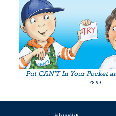
Put CAN’T In Your Pocket a
£
8.99
Information