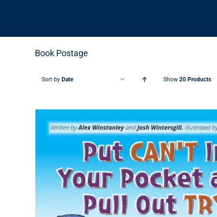
Book Postage
Sort by
Date
Show
20 Products