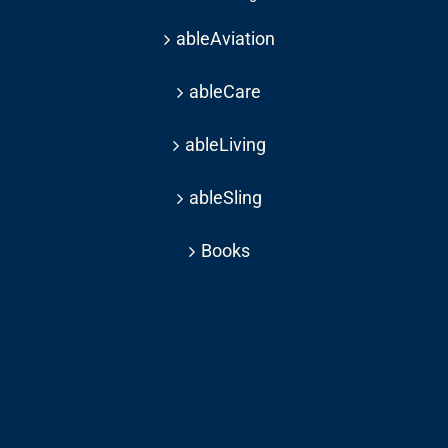
ableAviation
ableCare
ableLiving
ableSling
Books