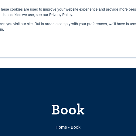
27th July, 2026 will not be posted u
These cookies are used to improve your website experience and provide more perso
t the cookies we use, see our Privacy Policy.
n you visit our site. But in order to comply with your preferences, we'll have to use 
Explore us in the Net
in.
Home
Shop
Experiences
Cli
Book
Home
»
Book