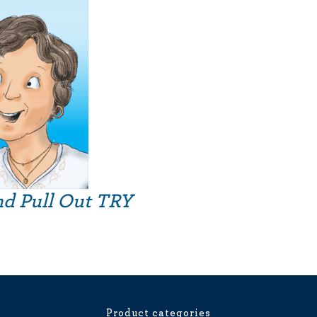
nd Pull Out TRY
Product categories