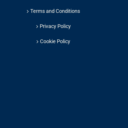
Terms and Conditions
Privacy Policy
Cookie Policy