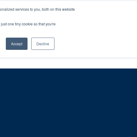
ntil 28th July, 2026.
Dismiss
nalized services to you, both on this website
just one tiny cookie so that you're
herlands – learn more (€10 off ableDrys)
Sling Size Calculator
nicians
News
Contact Us
Accept
Decline