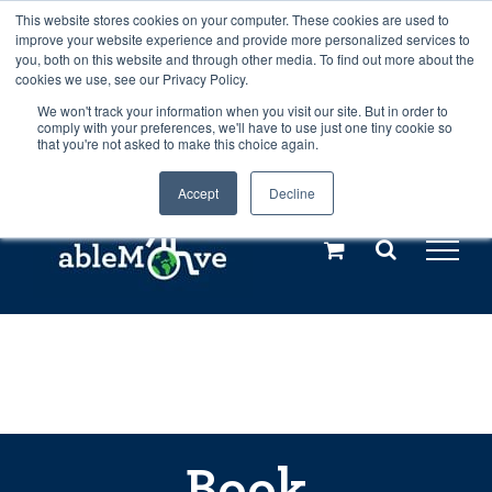
Skip
This website stores cookies on your computer. These cookies are used to
Any orders between 20th and 27th
improve your website experience and provide more personalized services to
to
you, both on this website and through other media. To find out more about the
cookies we use, see our Privacy Policy.
content
July, 2026 will not be posted until
We won't track your information when you visit our site. But in order to
comply with your preferences, we'll have to use just one tiny cookie so
28th July, 2026.
Dismiss
that you're not asked to make this choice again.
Accept
Decline
Call us: +44(0)3333 449592
|
sales@ablemove.co.uk
Explore us in the Netherlands – learn more (€10 off ableDrys)
Sling Size Calculator
Book