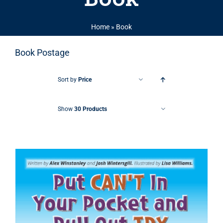
Home
»
Book
Book Postage
Sort by
Price
Show
30 Products