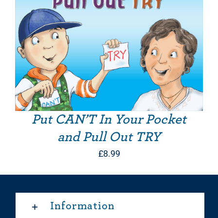
Put CAN’T In Your Pocket
and Pull Out TRY
£
8.99
Information