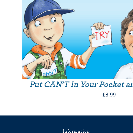
Put CAN’T In Your Pocket a
£
8.99
Information