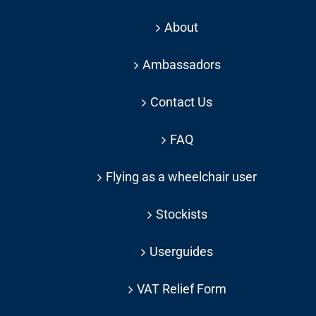
About
Ambassadors
Contact Us
FAQ
Flying as a wheelchair user
Stockists
Userguides
VAT Relief Form