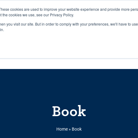
27th July, 2026 will not be posted u
These cookies are used to improve your website experience and provide more perso
t the cookies we use, see our Privacy Policy.
n you visit our site. But in order to comply with your preferences, we'll have to use 
Explore us in the Net
in.
Home
Shop
Experiences
Cli
Book
Home
»
Book