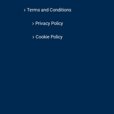
Terms and Conditions
Privacy Policy
Cookie Policy