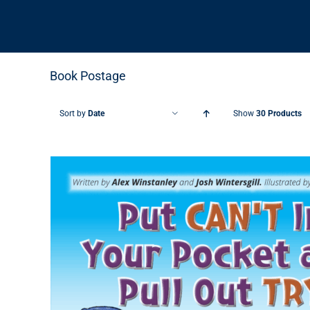
Book Postage
Sort by
Date
Show
30 Products