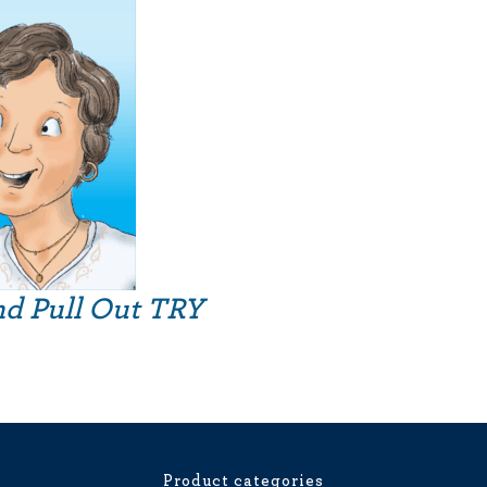
nd Pull Out TRY
Product categories