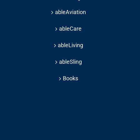
ableAviation
ableCare
ableLiving
ableSling
Books