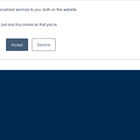
ntil 28th July, 2026.
Dismiss
nalized services to you, both on this website
just one tiny cookie so that you're
herlands – learn more (€10 off ableDrys)
Sling Size Calculator
nicians
News
Contact Us
Accept
Decline