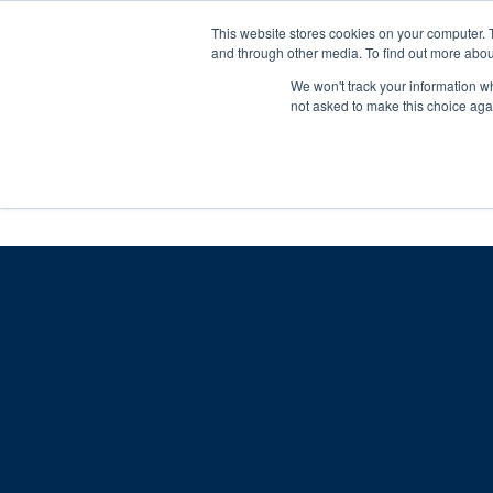
Skip
Any orders between 20th and 
This website stores cookies on your computer. 
to
and through other media. To find out more abou
content
We won't track your information whe
Call us: +44(0)3333 449592
|
sales@ablemove.co.uk
not asked to make this choice aga