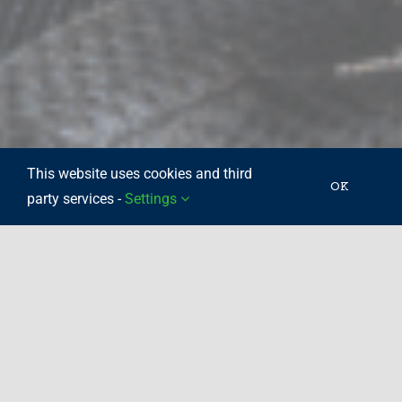
This website uses cookies and third
OK
party services -
Settings