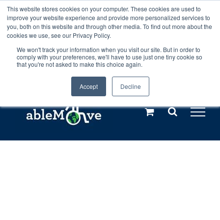
Skip
This website stores cookies on your computer. These cookies are used to
Any orders between 20th and 27th
improve your website experience and provide more personalized services to
to
you, both on this website and through other media. To find out more about the
cookies we use, see our Privacy Policy.
content
July, 2026 will not be posted until
We won't track your information when you visit our site. But in order to
comply with your preferences, we'll have to use just one tiny cookie so
28th July, 2026.
Dismiss
that you're not asked to make this choice again.
Accept
Decline
Call us: +44(0)3333 449592
|
sales@ablemove.co.uk
Explore us in the Netherlands – learn more (€10 off ableDrys)
Sling Size Calculator