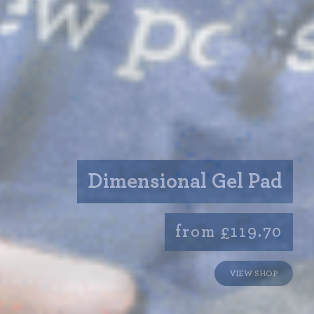
Dimensional Gel Pad
from £119.70
VIEW SHOP