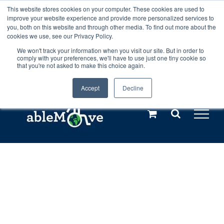
Skip
This website stores cookies on your computer. These cookies are used to
Any orders between 20th and 27th
improve your website experience and provide more personalized services to
to
you, both on this website and through other media. To find out more about the
cookies we use, see our Privacy Policy.
content
July, 2026 will not be posted until
We won't track your information when you visit our site. But in order to
comply with your preferences, we'll have to use just one tiny cookie so
28th July, 2026.
Dismiss
that you're not asked to make this choice again.
Accept
Decline
Call us: +44(0)3333 449592
|
sales@ablemove.co.uk
Explore us in the Netherlands – learn more (€10 off ableDrys)
Sling Size Calculator