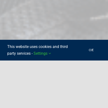
This website uses cookies and third
OK
party services -
Settings