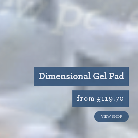
Dimensional Gel Pad
from £119.70
VIEW SHOP