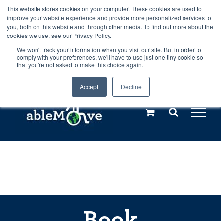
Skip
This website stores cookies on your computer. These cookies are used to
Any orders between 20th and 27th
improve your website experience and provide more personalized services to
to
you, both on this website and through other media. To find out more about the
cookies we use, see our Privacy Policy.
content
July, 2026 will not be posted until
We won't track your information when you visit our site. But in order to
comply with your preferences, we'll have to use just one tiny cookie so
28th July, 2026.
Dismiss
that you're not asked to make this choice again.
Accept
Decline
Call us: +44(0)3333 449592
|
sales@ablemove.co.uk
Explore us in the Netherlands – learn more (€10 off ableDrys)
Sling Size Calculator
Book