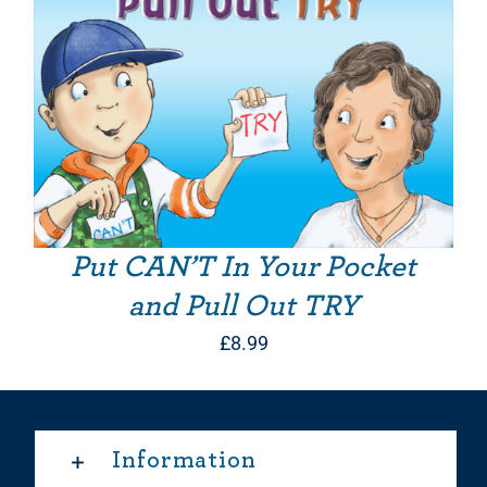
Put CAN’T In Your Pocket
and Pull Out TRY
£
8.99
Information