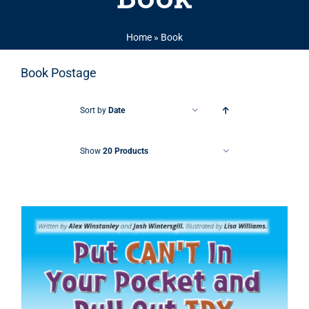
Home
»
Book
Book Postage
Sort by
Date
Show
20 Products