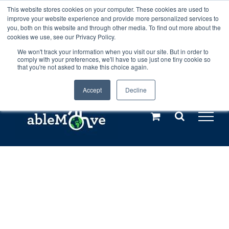
Skip
This website stores cookies on your computer. These cookies are used to
Any orders between 20th and 27th
improve your website experience and provide more personalized services to
to
you, both on this website and through other media. To find out more about the
cookies we use, see our Privacy Policy.
content
July, 2026 will not be posted until
We won't track your information when you visit our site. But in order to
comply with your preferences, we'll have to use just one tiny cookie so
28th July, 2026.
Dismiss
that you're not asked to make this choice again.
Accept
Decline
Call us: +44(0)3333 449592
|
sales@ablemove.co.uk
Explore us in the Netherlands – learn more (€10 off ableDrys)
Sling Size Calculator