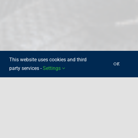
This website uses cookies and third
OK
party services -
Settings