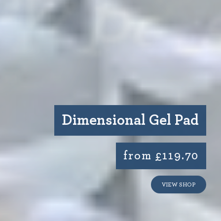
Dimensional Gel Pad
from £119.70
VIEW SHOP