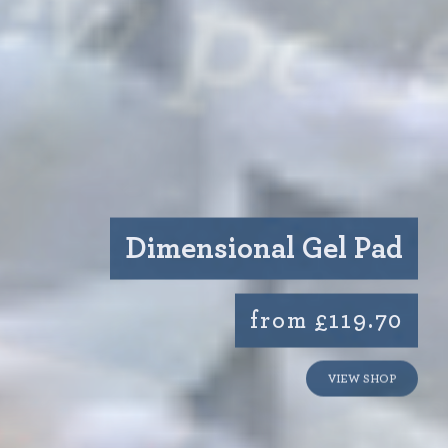
Dimensional Gel Pad
from £119.70
VIEW SHOP