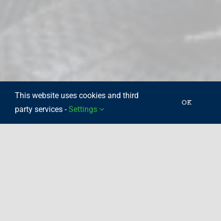
This website uses cookies and third
OK
party services -
Settings