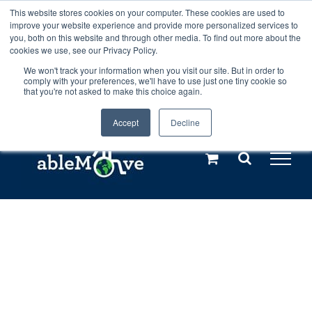
Skip
This website stores cookies on your computer. These cookies are used to
Any orders between 20th and 27th
improve your website experience and provide more personalized services to
to
you, both on this website and through other media. To find out more about the
cookies we use, see our Privacy Policy.
content
July, 2026 will not be posted until
We won't track your information when you visit our site. But in order to
comply with your preferences, we'll have to use just one tiny cookie so
28th July, 2026.
Dismiss
that you're not asked to make this choice again.
Accept
Decline
Call us: +44(0)3333 449592
|
sales@ablemove.co.uk
Explore us in the Netherlands – learn more (€10 off ableDrys)
Sling Size Calculator