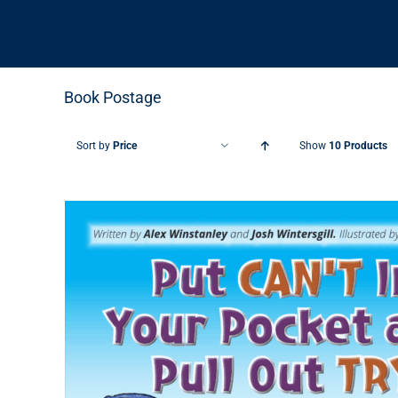
Book Postage
Sort by
Price
Show
10 Products