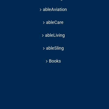
ableAviation
ableCare
ableLiving
ableSling
Books