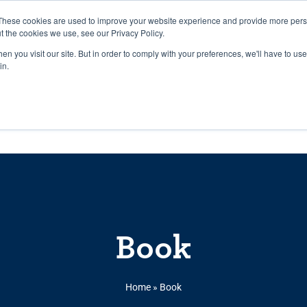
27th July, 2026 will not be posted u
These cookies are used to improve your website experience and provide more perso
t the cookies we use, see our Privacy Policy.
n you visit our site. But in order to comply with your preferences, we'll have to use 
Explore us in the Net
in.
Home
Shop
Experiences
Cli
Book
Home
»
Book