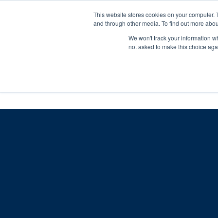
Skip
Any orders between 20th and 
This website stores cookies on your computer. 
to
and through other media. To find out more abou
content
We won't track your information whe
Call us: +44(0)3333 449592
|
sales@ablemove.co.uk
not asked to make this choice aga