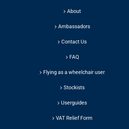
About
Ambassadors
Contact Us
FAQ
Flying as a wheelchair user
Stockists
Userguides
VAT Relief Form