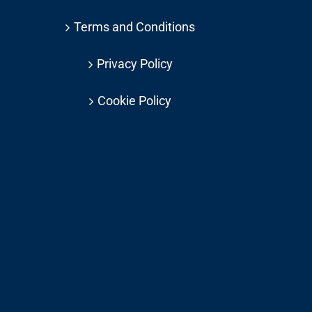
Terms and Conditions
Privacy Policy
Cookie Policy