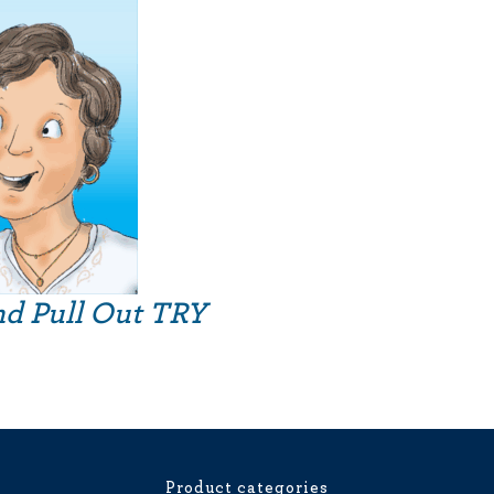
nd Pull Out TRY
Product categories