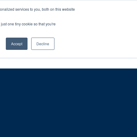
ntil 28th July, 2026.
Dismiss
nalized services to you, both on this website
just one tiny cookie so that you're
herlands – learn more (€10 off ableDrys)
Sling Size Calculator
nicians
News
Contact Us
Accept
Decline