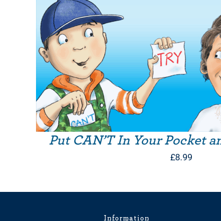
Put CAN’T In Your Pocket a
£
8.99
Information