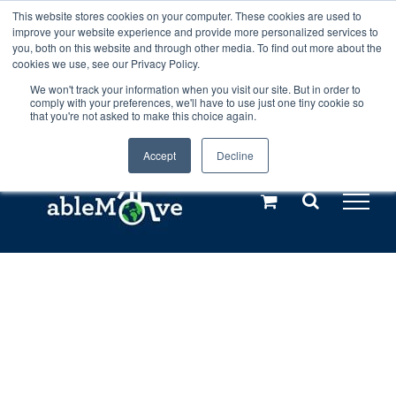
Skip
This website stores cookies on your computer. These cookies are used to
Any orders between 20th and 27th
improve your website experience and provide more personalized services to
to
you, both on this website and through other media. To find out more about the
cookies we use, see our Privacy Policy.
content
July, 2026 will not be posted until
We won't track your information when you visit our site. But in order to
comply with your preferences, we'll have to use just one tiny cookie so
28th July, 2026.
Dismiss
that you're not asked to make this choice again.
Accept
Decline
Call us: +44(0)3333 449592
|
sales@ablemove.co.uk
Explore us in the Netherlands – learn more (€10 off ableDrys)
Sling Size Calculator