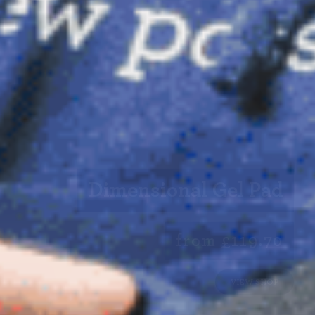
Dimensional Gel Pad
from £119.70
VIEW SHOP