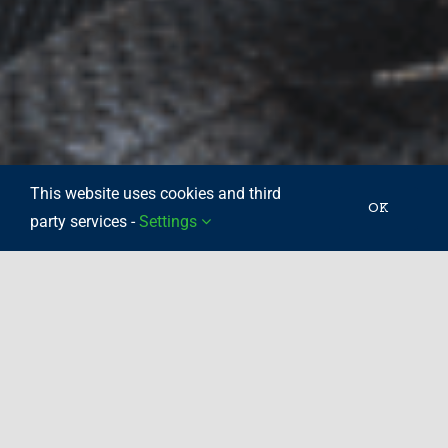
This website uses cookies and third
OK
party services -
Settings