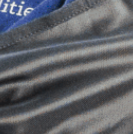
Dimensional Gel Pad
from £119.70
VIEW SHOP