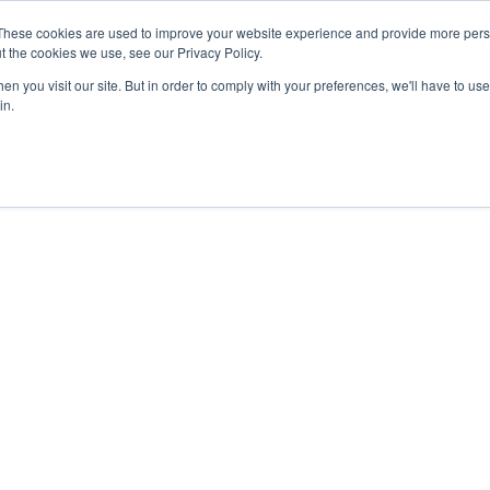
27th July, 2026 will not be posted u
These cookies are used to improve your website experience and provide more perso
t the cookies we use, see our Privacy Policy.
n you visit our site. But in order to comply with your preferences, we'll have to use 
Explore us in the Net
in.
Home
Shop
Experiences
Cli