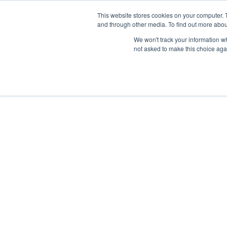
Skip
Any orders between 20th and 
This website stores cookies on your computer. 
to
and through other media. To find out more abou
content
We won't track your information whe
Call us: +44(0)3333 449592
|
sales@ablemove.co.uk
not asked to make this choice aga