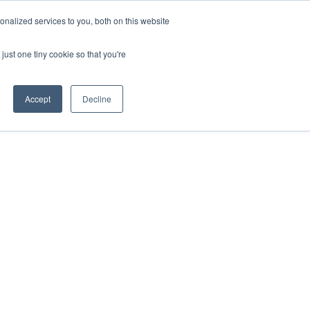
ntil 28th July, 2026.
Dismiss
nalized services to you, both on this website
just one tiny cookie so that you're
herlands – learn more (€10 off ableDrys)
Sling Size Calculator
nicians
News
Contact Us
Accept
Decline