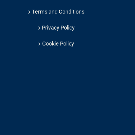
Terms and Conditions
Privacy Policy
Cookie Policy