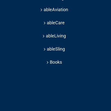
ableAviation
ableCare
ableLiving
ableSling
Books