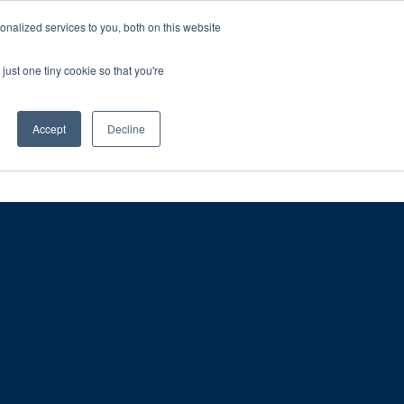
ntil 28th July, 2026.
Dismiss
nalized services to you, both on this website
just one tiny cookie so that you're
herlands – learn more (€10 off ableDrys)
Sling Size Calculator
nicians
News
Contact Us
Accept
Decline