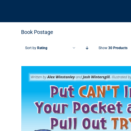
Book Postage
Sort by
Rating
Show
30 Products