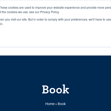
27th July, 2026 will not be posted u
These cookies are used to improve your website experience and provide more perso
t the cookies we use, see our Privacy Policy.
n you visit our site. But in order to comply with your preferences, we'll have to use 
Explore us in the Net
in.
Home
Shop
Experiences
Cli
Book
Home
»
Book