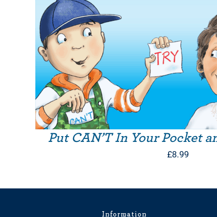
Put CAN’T In Your Pocket a
£
8.99
Information