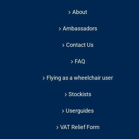
About
Ambassadors
Contact Us
FAQ
Flying as a wheelchair user
Stockists
Userguides
VAT Relief Form