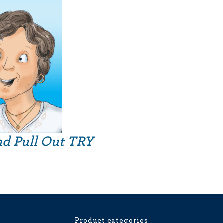
nd Pull Out TRY
Product categories