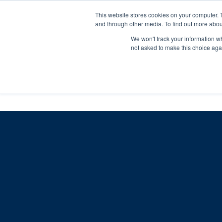
Skip
Any orders between 20th and 
This website stores cookies on your computer. 
to
and through other media. To find out more abou
content
We won't track your information whe
Call us: +44(0)3333 449592
|
sales@ablemove.co.uk
not asked to make this choice aga