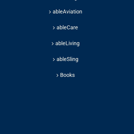
ableAviation
ableCare
ableLiving
ableSling
Books