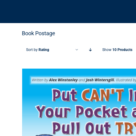
Book Postage
Sort by
Rating
Show
10 Products