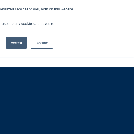
ntil 28th July, 2026.
Dismiss
nalized services to you, both on this website
just one tiny cookie so that you're
herlands – learn more (€10 off ableDrys)
Sling Size Calculator
nicians
News
Contact Us
Accept
Decline