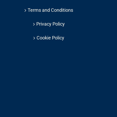
Terms and Conditions
Privacy Policy
Cookie Policy