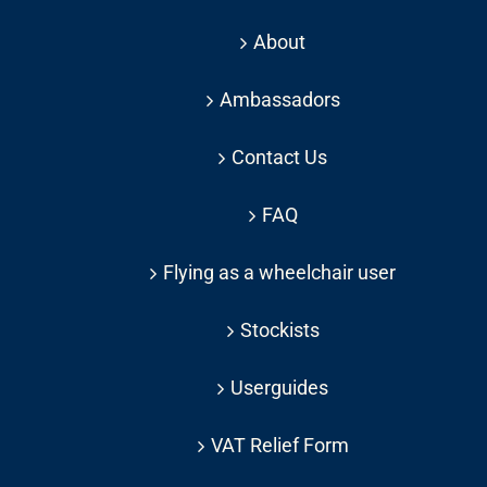
About
Ambassadors
Contact Us
FAQ
Flying as a wheelchair user
Stockists
Userguides
VAT Relief Form