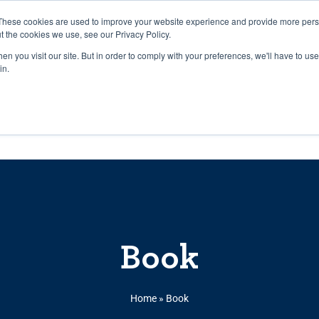
27th July, 2026 will not be posted u
These cookies are used to improve your website experience and provide more perso
t the cookies we use, see our Privacy Policy.
n you visit our site. But in order to comply with your preferences, we'll have to use 
Explore us in the Net
in.
Home
Shop
Experiences
Cli
Book
Home
»
Book