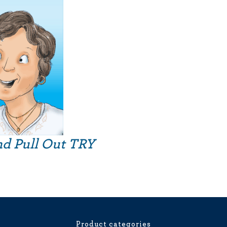
nd Pull Out TRY
Product categories