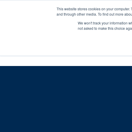
Skip
Any orders between 20th and 
This website stores cookies on your computer. 
to
and through other media. To find out more abou
content
We won't track your information whe
Call us: +44(0)3333 449592
|
sales@ablemove.co.uk
not asked to make this choice aga