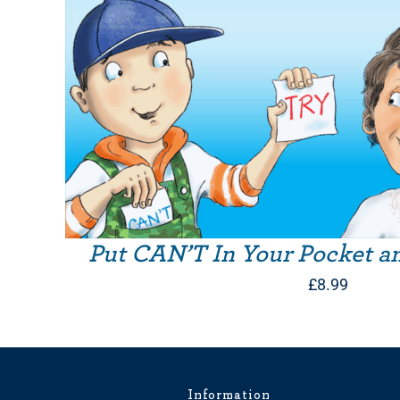
Put CAN’T In Your Pocket a
£
8.99
Information